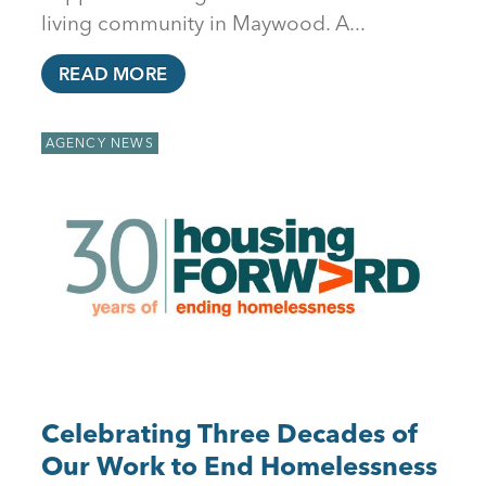
living community in Maywood. A...
READ MORE
AGENCY NEWS
Celebrating Three Decades of
Our Work to End Homelessness