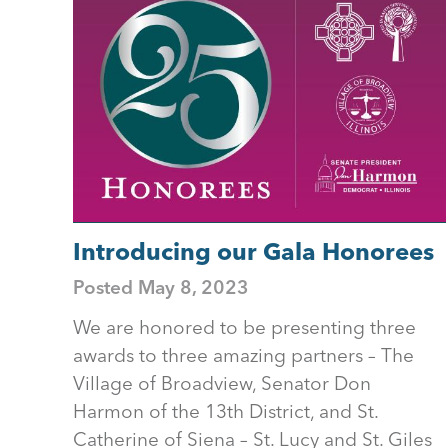
Introducing our Gala Honorees
Posted
May 8, 2023
We are honored to be presenting three
awards to three amazing partners – The
Village of Broadview, Senator Don
Harmon of the 13th District, and St.
Catherine of Siena – St. Lucy and St. Giles