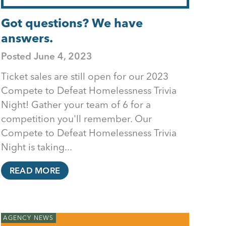
Got questions? We have
answers.
Posted
June 4, 2023
Ticket sales are still open for our 2023
Compete to Defeat Homelessness Trivia
Night! Gather your team of 6 for a
competition you'll remember. Our
Compete to Defeat Homelessness Trivia
Night is taking...
READ MORE
AGENCY NEWS