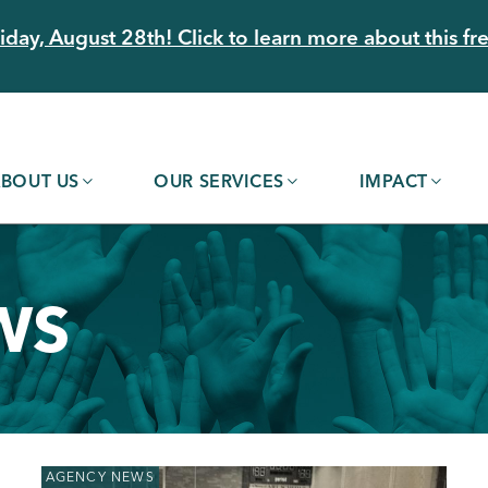
day, August 28th! Click to learn more about this fre
BOUT US
OUR SERVICES
IMPACT
WS
AGENCY NEWS