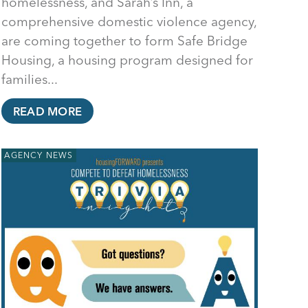
homelessness, and Sarah’s Inn, a
comprehensive domestic violence agency,
are coming together to form Safe Bridge
Housing, a housing program designed for
families...
READ MORE
AGENCY NEWS