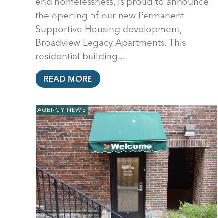
end homelessness, is proud to announce
the opening of our new Permanent
Supportive Housing development,
Broadview Legacy Apartments. This
residential building...
READ MORE
AGENCY NEWS