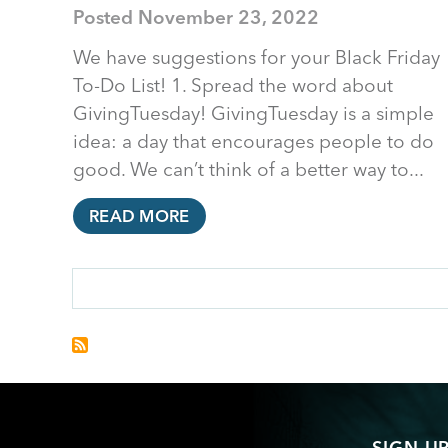
Posted
November 23, 2022
We have suggestions for your Black Friday
To-Do List! 1. Spread the word about
GivingTuesday! GivingTuesday is a simple
idea: a day that encourages people to do
good. We can’t think of a better way to...
READ MORE
PAGINATION
SIGN U