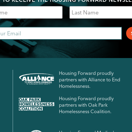
Last
Name
ail
Housing Forward proudly
partners with Alliance to End
Homelessness.
Housing Forward proudly
partners with Oak Park
Homelessness Coalition.