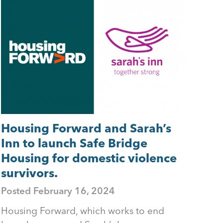
Housing Forward and Sarah’s
Inn to launch Safe Bridge
Housing for domestic violence
survivors.
Posted
February 16, 2024
Housing Forward, which works to end