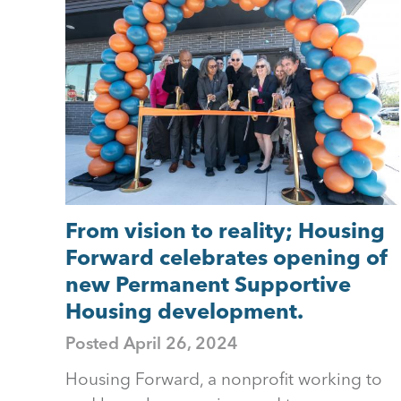
to
top
From vision to reality; Housing
Forward celebrates opening of
new Permanent Supportive
Housing development.
Posted
April 26, 2024
Housing Forward, a nonprofit working to