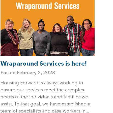
Wraparound Services is here!
Posted
February 2, 2023
Housing Forward is always working to
ensure our services meet the complex
needs of the individuals and families we
assist. To that goal, we have established a
team of specialists and case workers in...