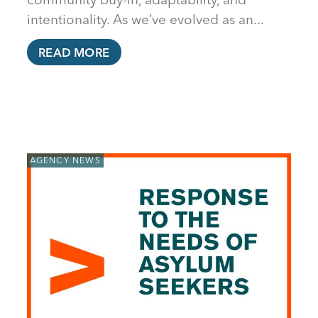
intentionality. As we’ve evolved as an...
READ MORE
AGENCY NEWS