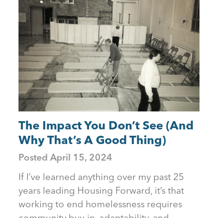
The Impact You Don’t See (And
Why That’s A Good Thing)
Posted
April 15, 2024
If I’ve learned anything over my past 25
years leading Housing Forward, it’s that
working to end homelessness requires
community buy-in, adaptability, and