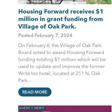
Housing Forward receives $1
million in grant funding from
Village of Oak Park.
Posted
February 7, 2024
On February 6, the Village of Oak Park
Board voted to award Housing Forward
funding totaling $1 million which will be
used to update and improve the former
Write Inn hotel, located at 211 N. Oak
Park...
READ MORE
AGENCY NEWS