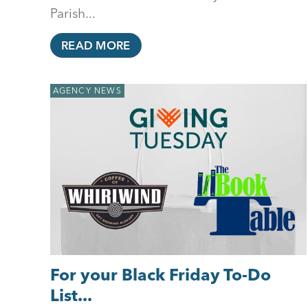
Parish...
READ MORE
AGENCY NEWS
For your Black Friday To-Do
List...