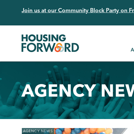
Skip
Join us at our Community Block Party on Fri
to
main
content
A
AGENCY NE
Back
AGENCY NEWS