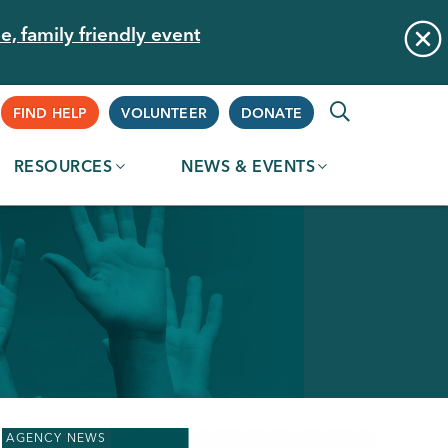
e, family friendly event
Supplemental
FIND HELP
VOLUNTEER
DONATE
RESOURCES
NEWS & EVENTS
Navigation
AGENCY NEWS