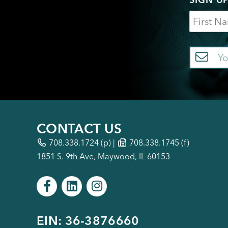
Name
Em
CONTACT US
708.338.1724
(p) |
708.338.1745 (f)
1851 S. 9th Ave, Maywood, IL 60153
EIN: 36-3876660