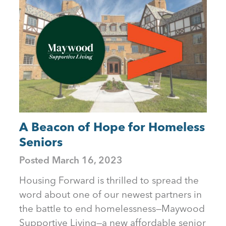
A Beacon of Hope for Homeless
Seniors
Posted
March 16, 2023
Housing Forward is thrilled to spread the
word about one of our newest partners in
the battle to end homelessness—Maywood
Supportive Living—a new affordable senior