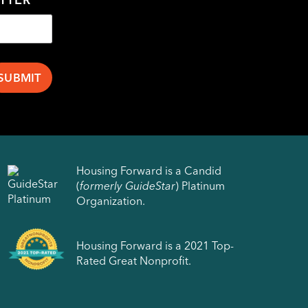
Housing Forward is a Candid
(
formerly GuideStar
) Platinum
Organization.
Housing Forward is a 2021 Top-
Rated Great Nonprofit.