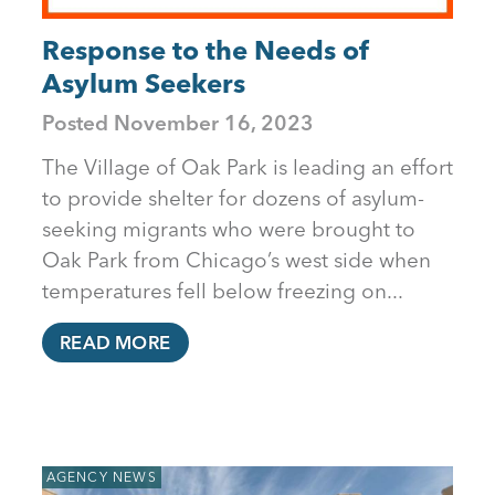
Response to the Needs of
Asylum Seekers
Posted
November 16, 2023
The Village of Oak Park is leading an effort
to provide shelter for dozens of asylum-
seeking migrants who were brought to
Oak Park from Chicago’s west side when
temperatures fell below freezing on...
READ MORE
AGENCY NEWS