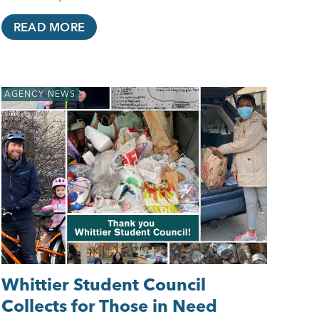
READ MORE
AGENCY NEWS
Whittier Student Council
Collects for Those in Need