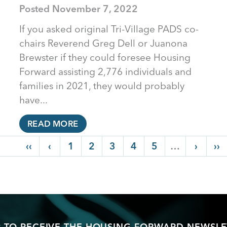
Posted
November 7, 2022
If you asked original Tri-Village PADS co-
chairs Reverend Greg Dell or Juanona
Brewster if they could foresee Housing
Forward assisting 2,776 individuals and
families in 2021, they would probably
have...
READ MORE
First page
‹‹
Previous page
‹
Page
1
Page
2
Current page
3
Page
4
Page
5
…
Next p
›
La
››
P TO RECEIVE THE HOUSING FORWARD NEWSLE