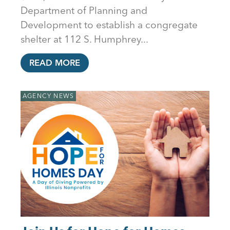
Department of Planning and
Development to establish a congregate
shelter at 112 S. Humphrey...
READ MORE
AGENCY NEWS