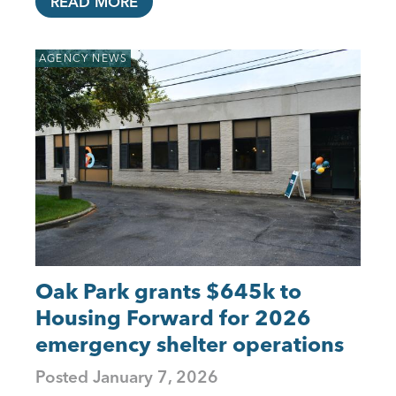
READ MORE
AGENCY NEWS
Oak Park grants $645k to
Housing Forward for 2026
emergency shelter operations
Posted
January 7, 2026