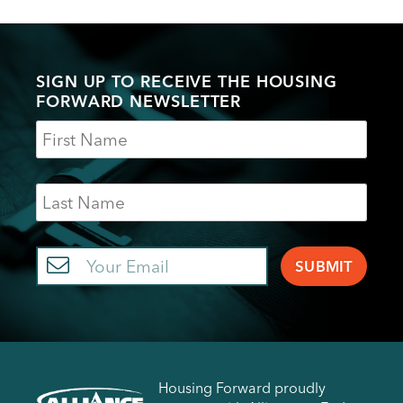
SIGN UP TO RECEIVE THE HOUSING
FORWARD NEWSLETTER
Name
Last
Name
Email
Housing Forward proudly