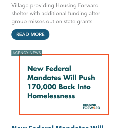
Village providing Housing Forward
shelter with additional funding after
group misses out on state grants
READ MORE
AGENCY NEWS