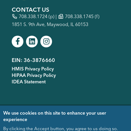
CONTACT US
708.338.1724
(p) |
708.338.1745 (f)
1851 S. 9th Ave, Maywood, IL 60153
EIN: 36-3876660
Footer
HMIS Privacy Policy
menu
HIPAA Privacy Policy
IDEA Statement
Copyright © 2005-
2026
- Housing
We use cookies on this site to enhance your user
Forward. Design & Development
experience
donated by
EDUCO
By clicking the Accept button, you agree to us doing so.