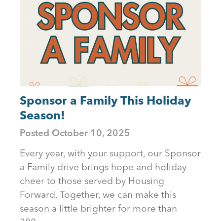
Sponsor a Family This Holiday
Season!
Posted
October 10, 2025
Every year, with your support, our Sponsor
a Family drive brings hope and holiday
cheer to those served by Housing
Forward. Together, we can make this
season a little brighter for more than