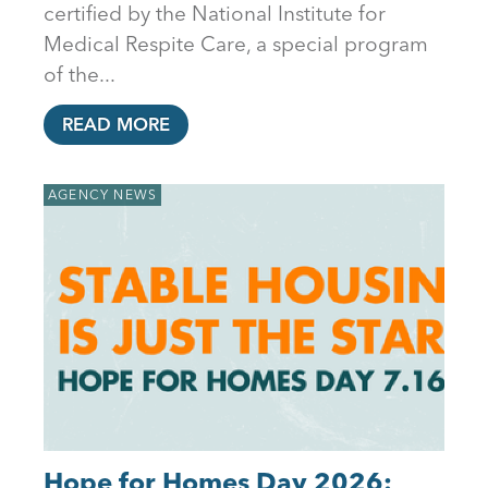
certified by the National Institute for
Medical Respite Care, a special program
of the...
READ MORE
AGENCY NEWS
Hope for Homes Day 2026: