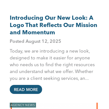
Introducing Our New Look: A
Logo That Reflects Our Mission
and Momentum
Posted
August 12, 2025
Today, we are introducing a new look,
designed to make it easier for anyone
who needs us to find the right resources
and understand what we offer. Whether
you are a client seeking services, an...
READ MORE
AGENCY NEWS