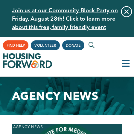
Skip
Join us at our Community Block Party on
to
Friday, August 28th! Click to learn more
main
about this free, family friendly event
content
Supplemental
FIND HELP
VOLUNTEER
DONATE
Navigation
AGENCY NEWS
Back
AGENCY NEWS