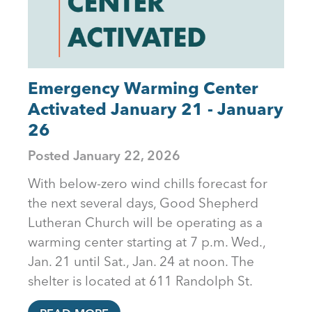
Emergency Warming Center
Activated January 21 - January
26
Posted
January 22, 2026
With below-zero wind chills forecast for
the next several days, Good Shepherd
Lutheran Church will be operating as a
warming center starting at 7 p.m. Wed.,
Jan. 21 until Sat., Jan. 24 at noon. The
shelter is located at 611 Randolph St.