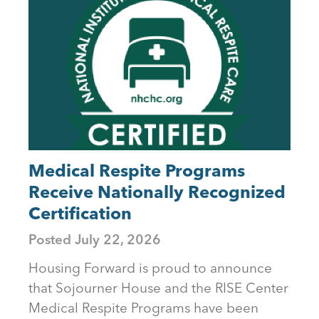
to
top
Medical Respite Programs
Receive Nationally Recognized
Certification
Posted
July 22, 2026
Housing Forward is proud to announce
that Sojourner House and the RISE Center
Medical Respite Programs have been