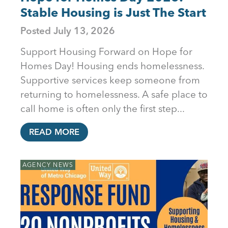
Stable Housing is Just The Start
Posted
July 13, 2026
Support Housing Forward on Hope for
Homes Day! Housing ends homelessness.
Supportive services keep someone from
returning to homelessness. A safe place to
call home is often only the first step...
READ MORE
AGENCY NEWS