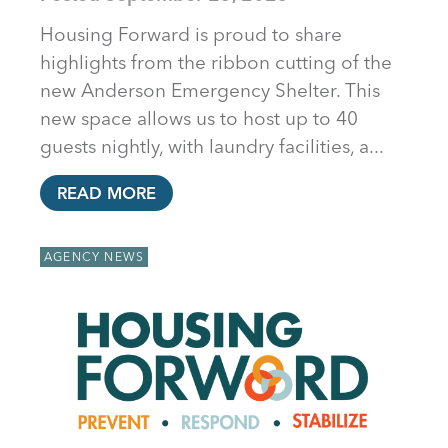
Housing Forward is proud to share
highlights from the ribbon cutting of the
new Anderson Emergency Shelter. This
new space allows us to host up to 40
guests nightly, with laundry facilities, a...
READ MORE
AGENCY NEWS