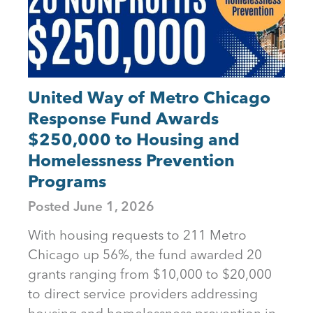
United Way of Metro Chicago
Response Fund Awards
$250,000 to Housing and
Homelessness Prevention
Programs
Posted
June 1, 2026
With housing requests to 211 Metro
Chicago up 56%, the fund awarded 20
grants ranging from $10,000 to $20,000
to direct service providers addressing
housing and homelessness prevention in