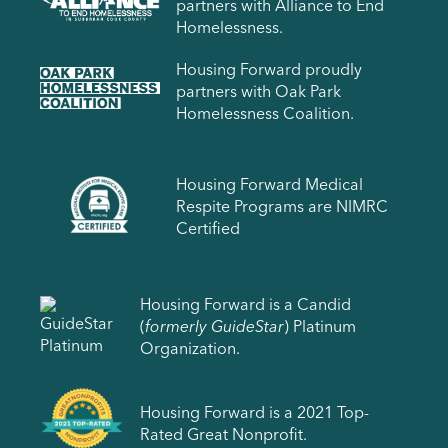
partners with Alliance to End
Homelessness.
Housing Forward proudly
partners with Oak Park
Homelessness Coalition.
Housing Forward Medical
Respite Programs are NIMRC
Certified
Housing Forward is a Candid
(
formerly GuideStar
) Platinum
Organization.
Housing Forward is a 2021 Top-
Rated Great Nonprofit.