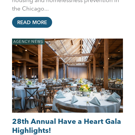
the Chicago...
READ MORE
AGENCY NEWS
28th Annual Have a Heart Gala
Highlights!