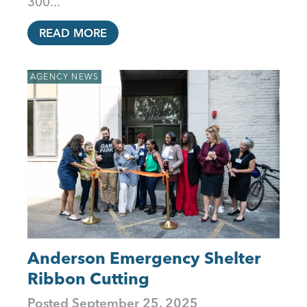
300...
READ MORE
AGENCY NEWS
Anderson Emergency Shelter
Ribbon Cutting
Posted
September 25, 2025