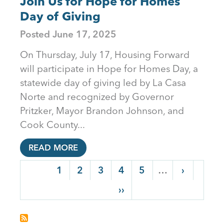
Join Us for Hope for Homes
Day of Giving
Posted
June 17, 2025
On Thursday, July 17, Housing Forward
will participate in Hope for Homes Day, a
statewide day of giving led by La Casa
Norte and recognized by Governor
Pritzker, Mayor Brandon Johnson, and
Cook County...
READ MORE
PAGINATION
Current page
1
Page
2
Page
3
Page
4
Page
5
…
Next pag
›
Last page
››