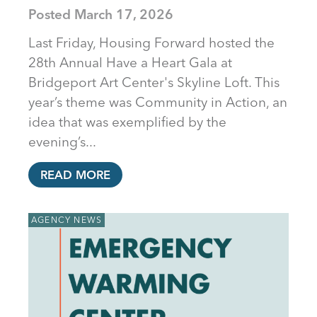
Posted
March 17, 2026
Last Friday, Housing Forward hosted the
28th Annual Have a Heart Gala at
Bridgeport Art Center's Skyline Loft. This
year’s theme was Community in Action, an
idea that was exemplified by the
evening’s...
READ MORE
AGENCY NEWS