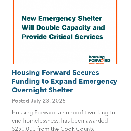
Housing Forward Secures
Funding to Expand Emergency
Overnight Shelter
Posted
July 23, 2025
Housing Forward, a nonprofit working to
end homelessness, has been awarded
$250,000 from the Cook County