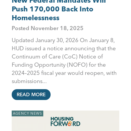
New Federal Mandates Will
Push 170,000 Back Into
Homelessness
Posted
November 18, 2025
Updated January 30, 2026 On January 8,
HUD issued a notice announcing that the
Continuum of Care (CoC) Notice of
Funding Opportunity (NOFO) for the
2024–2025 fiscal year would reopen, with
submissions...
READ MORE
AGENCY NEWS