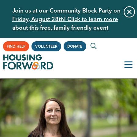
Skip
Join us at our Community Block Party on
to
Friday, August 28th! Click to learn more
main
about this free, family friendly event
content
Supplemental
FIND HELP
VOLUNTEER
DONATE
Navigation