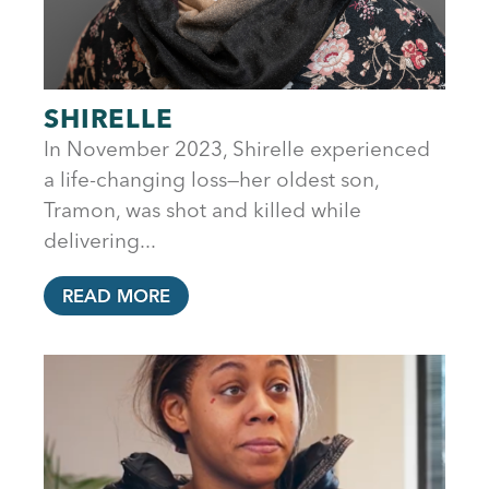
SHIRELLE
In November 2023, Shirelle experienced
a life-changing loss—her oldest son,
Tramon, was shot and killed while
delivering...
READ MORE