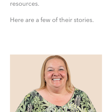
resources.
Here are a few of their stories.