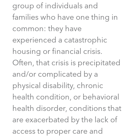
group of individuals and
families who have one thing in
common: they have
experienced a catastrophic
housing or financial crisis.
Often, that crisis is precipitated
and/or complicated by a
physical disability, chronic
health condition, or behavioral
health disorder, conditions that
are exacerbated by the lack of
access to proper care and