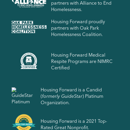
partners with Alliance to End
Homelessness.
Housing Forward proudly
partners with Oak Park
Homelessness Coalition.
Housing Forward Medical
Respite Programs are NIMRC
Certified
Housing Forward is a Candid
(
formerly GuideStar
) Platinum
Organization.
Housing Forward is a 2021 Top-
Rated Great Nonprofit.