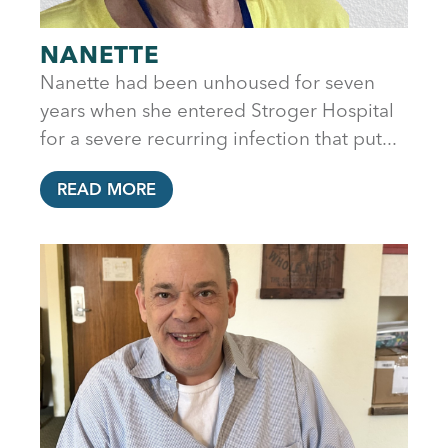
NANETTE
Nanette had been unhoused for seven
years when she entered Stroger Hospital
for a severe recurring infection that put...
READ MORE