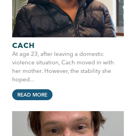
CACH
At age 23, after leaving a domestic
violence situation, Cach moved in with
her mother. However, the stability she
hoped...
READ MORE