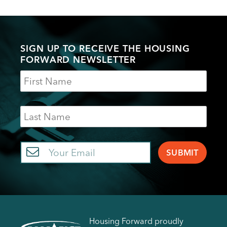
SIGN UP TO RECEIVE THE HOUSING
FORWARD NEWSLETTER
Name
Last
Name
Email
Housing Forward proudly