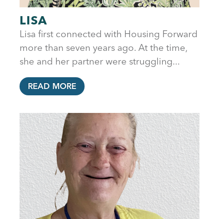
LISA
Lisa first connected with Housing Forward
more than seven years ago. At the time,
she and her partner were struggling...
READ MORE