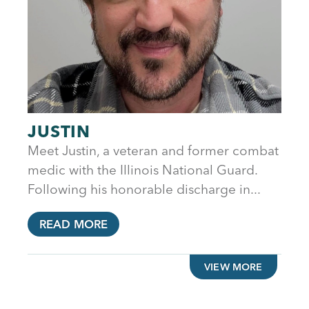
JUSTIN
Meet Justin, a veteran and former combat
medic with the Illinois National Guard.
Following his honorable discharge in...
READ MORE
VIEW MORE