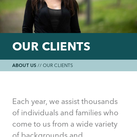
OUR CLIENTS
ABOUT US
//
OUR CLIENTS
Breadcrumb
Back
to
top
Each year, we assist thousands
of individuals and families who
come to us from a wide variety
of backgrounds and