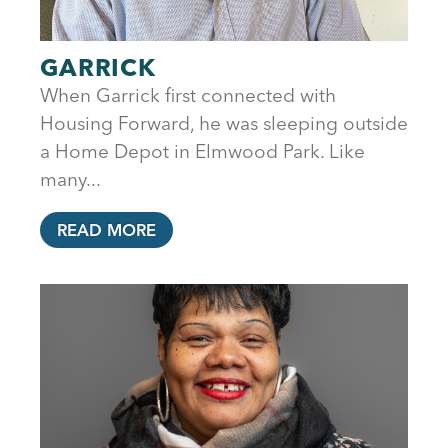
GARRICK
When Garrick first connected with
Housing Forward, he was sleeping outside
a Home Depot in Elmwood Park. Like
many...
READ MORE