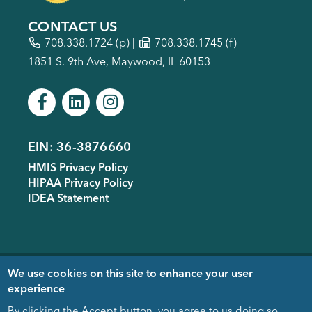
CONTACT US
708.338.1724
(p) |
708.338.1745 (f)
1851 S. 9th Ave, Maywood, IL 60153
EIN: 36-3876660
Footer
HMIS Privacy Policy
menu
HIPAA Privacy Policy
IDEA Statement
Copyright © 2005-
2026
- Housing
We use cookies on this site to enhance your user
Forward. Design & Development
experience
donated by
EDUCO
By clicking the Accept button, you agree to us doing so.