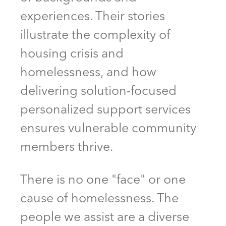
experiences. Their stories
illustrate the complexity of
housing crisis and
homelessness, and how
delivering solution-focused
personalized support services
ensures vulnerable community
members thrive.
There is no one "face" or one
cause of homelessness. The
people we assist are a diverse