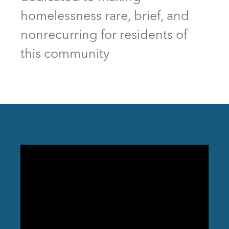
homelessness rare, brief, and
nonrecurring for residents of
this community