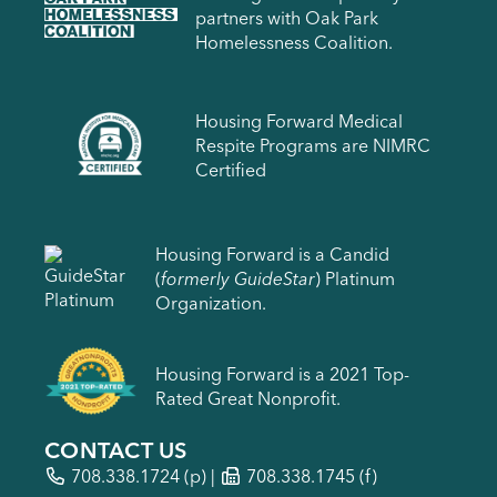
partners with Oak Park
Homelessness Coalition.
Housing Forward Medical
Respite Programs are NIMRC
Certified
Housing Forward is a Candid
(
formerly GuideStar
) Platinum
Organization.
Housing Forward is a 2021 Top-
Rated Great Nonprofit.
CONTACT US
708.338.1724
(p) |
708.338.1745 (f)