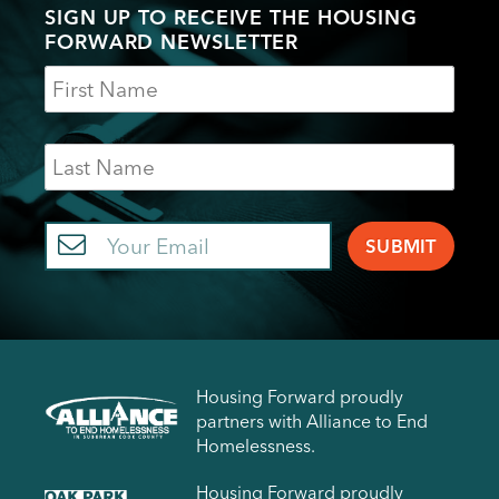
SIGN UP TO RECEIVE THE HOUSING
FORWARD NEWSLETTER
Name
Last
Name
Email
Housing Forward proudly
partners with Alliance to End
Homelessness.
Housing Forward proudly