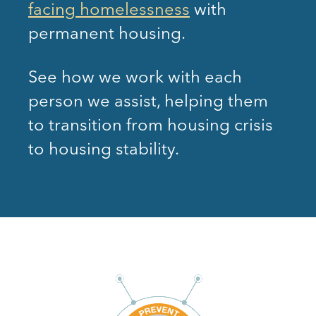
facing homelessness
with
permanent housing.
See how we work with each
person we assist, helping them
to transition from housing crisis
to housing stability.
EMERGENCY
DIVERSION
FINANCIAL
CASE
ASSISTANCE
MANAGEME
Prevent