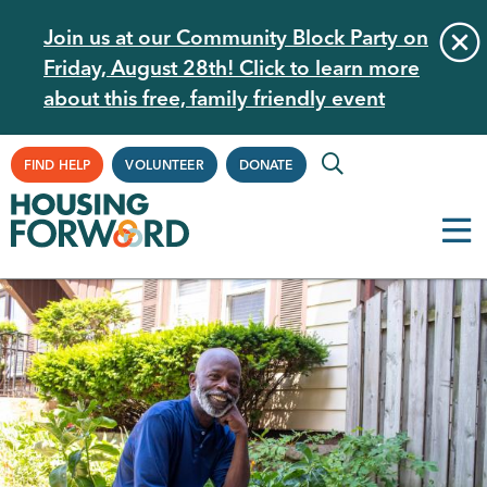
Skip
Join us at our Community Block Party on
to
Friday, August 28th! Click to learn more
main
about this free, family friendly event
content
Supplemental
FIND HELP
VOLUNTEER
DONATE
Navigation