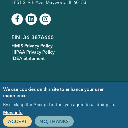
1851 S. 9th Ave, Maywood, IL 60153
EIN: 36-3876660
Footer
HMIS Privacy Policy
menu
HIPAA Privacy Policy
IDEA Statement
Copyright © 2005-
2026
- Housing
We use cookies on this site to enhance your user
Forward. Design & Development
experience
donated by
EDUCO
By clicking the Accept button, you agree to us doing so.
Close
More info
ACCEPT
NO, THANKS