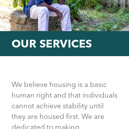
OUR SERVICES
Back
to
top
We believe housing is a basic
human right and that individuals
cannot achieve stability until
they are housed first. We are
dedicated to making