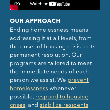
OUR APPROACH
Ending homelessness means
addressing it at all levels, from
the onset of housing crisis to its
permanent resolution. Our
programs are tailored to meet
the immediate needs of each
person we assist. We
prevent
homelessness
whenever
possible,
respond to housing
crises
, and
stabilize residents