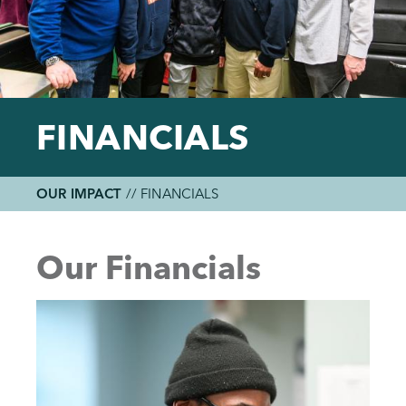
FINANCIALS
OUR IMPACT
//
FINANCIALS
Breadcrumb
Back
to
Our Financials
top