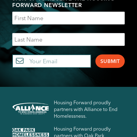
FORWARD NEWSLETTER
Name
Last
Name
Email
Housing Forward proudly
partners with Alliance to End
Homelessness.
Housing Forward proudly
partners with Oak Park