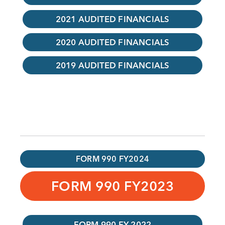
2021 AUDITED FINANCIALS
2020 AUDITED FINANCIALS
2019 AUDITED FINANCIALS
FORM 990 FY2024
FORM 990 FY2023
FORM 990 FY 2022