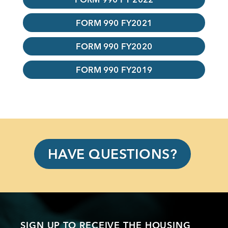
FORM 990 FY2021
FORM 990 FY2020
FORM 990 FY2019
HAVE QUESTIONS?
SIGN UP TO RECEIVE THE HOUSING