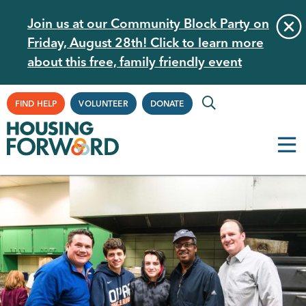
Skip
Join us at our Community Block Party on
to
Friday, August 28th! Click to learn more
main
about this free, family friendly event
content
Supplemental
FIND HELP
VOLUNTEER
DONATE
Navigation