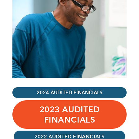
2024 AUDITED FINANCIALS
2023 AUDITED
FINANCIALS
2022 AUDITED FINANCIALS