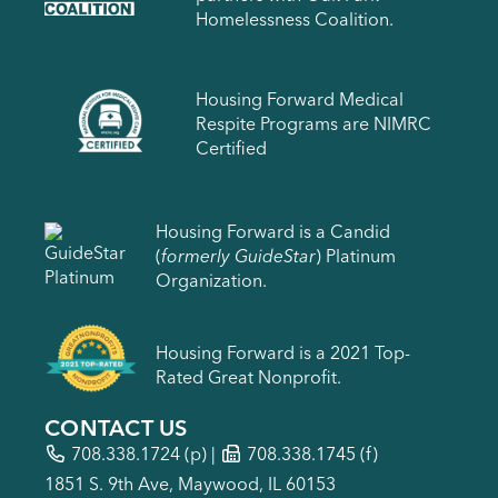
Homelessness Coalition.
Housing Forward Medical
Respite Programs are NIMRC
Certified
Housing Forward is a Candid
(
formerly GuideStar
) Platinum
Organization.
Housing Forward is a 2021 Top-
Rated Great Nonprofit.
CONTACT US
708.338.1724
(p) |
708.338.1745 (f)
1851 S. 9th Ave, Maywood, IL 60153