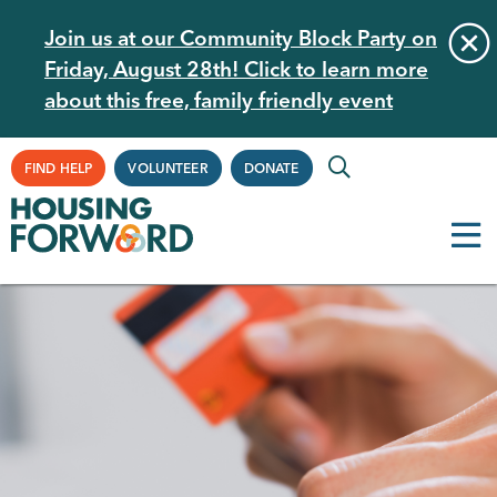
Skip
Join us at our Community Block Party on
to
Friday, August 28th! Click to learn more
main
about this free, family friendly event
content
Supplemental
FIND HELP
VOLUNTEER
DONATE
Navigation