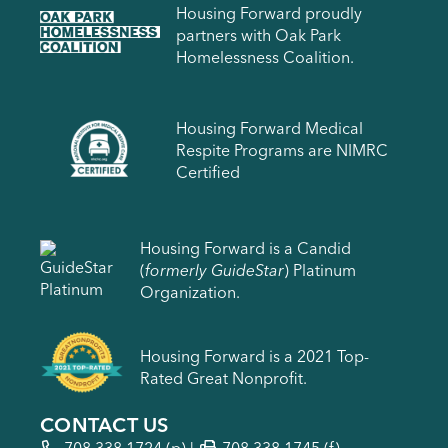
Housing Forward proudly
partners with Oak Park
Homelessness Coalition.
Housing Forward Medical
Respite Programs are NIMRC
Certified
Housing Forward is a Candid
(
formerly GuideStar
) Platinum
Organization.
Housing Forward is a 2021 Top-
Rated Great Nonprofit.
CONTACT US
708.338.1724
(p) |
708.338.1745 (f)