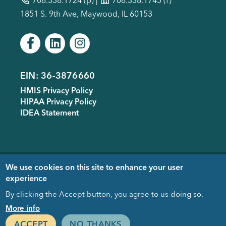
1851 S. 9th Ave, Maywood, IL 60153
EIN: 36-3876660
Footer
HMIS Privacy Policy
menu
HIPAA Privacy Policy
IDEA Statement
Copyright © 2005-
2026
- Housing
We use cookies on this site to enhance your user
Forward. Design & Development
experience
donated by
EDUCO
By clicking the Accept button, you agree to us doing so.
Close
More info
ACCEPT
NO, THANKS