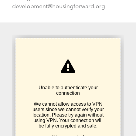
development@housingforward.org