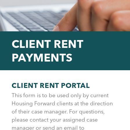
CLIENT RENT
PAYMENTS
Back
to
CLIENT RENT PORTAL
top
This form is to be used only by current
Housing Forward clients at the direction
of their case manager. For questions,
please contact your assigned case
manager or send an email to