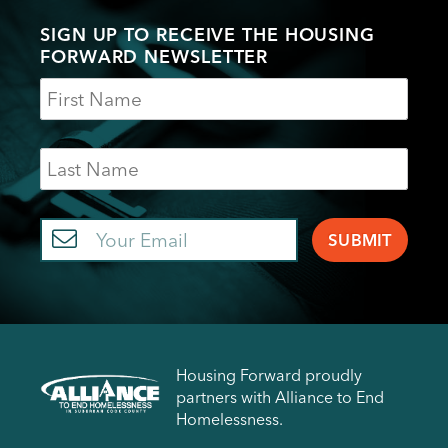
SIGN UP TO RECEIVE THE HOUSING
FORWARD NEWSLETTER
Name
Last
Name
Email
Housing Forward proudly
partners with Alliance to End
Homelessness.