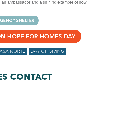
oth an ambassador and a shining example of how
GENCY SHELTER
ON HOPE FOR HOMES DAY
CASA NORTE
DAY OF GIVING
ES CONTACT