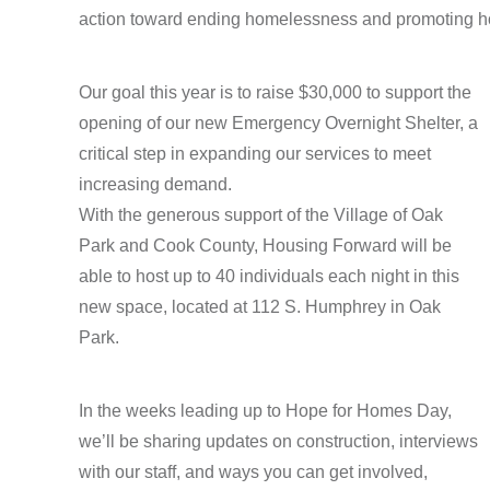
action toward ending homelessness and promoting ho
Our goal this year is to raise $30,000 to support the
opening of our new Emergency Overnight Shelter, a
critical step in expanding our services to meet
increasing demand.
With the generous support of the Village of Oak
Park and Cook County, Housing Forward will be
able to host up to 40 individuals each night in this
new space, located at 112 S. Humphrey in Oak
Park.
In the weeks leading up to Hope for Homes Day,
we’ll be sharing updates on construction, interviews
with our staff, and ways you can get involved,