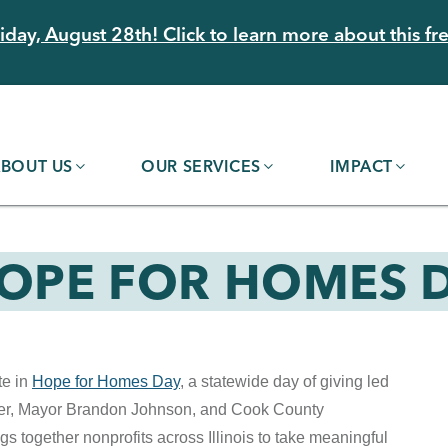
day, August 28th! Click to learn more about this fre
BOUT US
OUR SERVICES
IMPACT
HOPE FOR HOMES D
te in
Hope for Homes Day
, a statewide day of giving led
ker, Mayor Brandon Johnson, and Cook County
s together nonprofits across Illinois to take meaningful