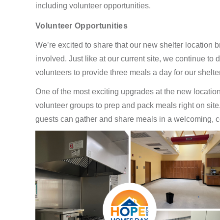
including volunteer opportunities.
Volunteer Opportunities
We’re excited to share that our new shelter location b
involved. Just like at our current site, we continue t
volunteers to provide three meals a day for our shelte
One of the most exciting upgrades at the new location 
volunteer groups to prep and pack meals right on sit
guests can gather and share meals in a welcoming, c