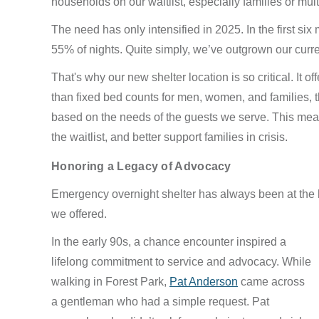
households on our waitlist, especially families or mul
The need has only intensified in 2025. In the first six
55% of nights. Quite simply, we’ve outgrown our curr
That's why our new shelter location is so critical. It of
than fixed bed counts for men, women, and families, t
based on the needs of the guests we serve. This mean
the waitlist, and better support families in crisis.
Honoring a Legacy of Advocacy
Emergency overnight shelter has always been at the hear
we offered.
In the early 90s, a chance encounter inspired a
lifelong commitment to service and advocacy. While
walking in Forest Park,
Pat Anderson
came across
a gentleman who had a simple request. Pat