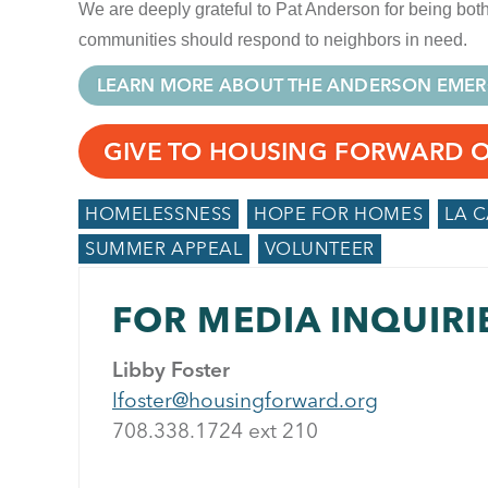
We are deeply grateful to Pat Anderson for being b
communities should respond to neighbors in need.
LEARN MORE ABOUT THE ANDERSON EMER
GIVE TO HOUSING FORWARD 
HOMELESSNESS
HOPE FOR HOMES
LA 
SUMMER APPEAL
VOLUNTEER
FOR MEDIA INQUIRI
Libby Foster
lfoster@housingforward.org
708.338.1724 ext 21
0