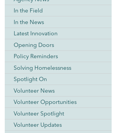
In the Field
In the News
Latest Innovation
Opening Doors
Policy Reminders
Solving Homelessness
Spotlight On
Volunteer News
Volunteer Opportunities
Volunteer Spotlight
Volunteer Updates