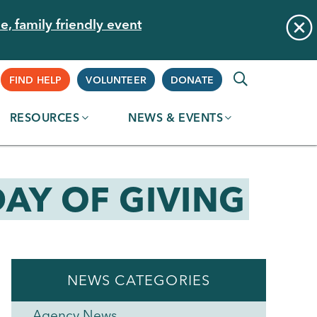
e, family friendly event
Supplemental
FIND HELP
VOLUNTEER
DONATE
RESOURCES
NEWS & EVENTS
Navigation
AY OF GIVING
NEWS CATEGORIES
Agency News