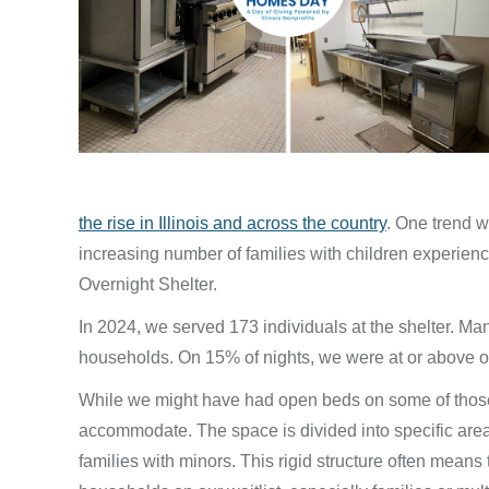
the rise in Illinois and across the country
. One trend w
increasing number of families with children experie
Overnight Shelter.
In 2024, we served 173 individuals at the shelter. Man
households. On 15% of nights, we were at or above ou
While we might have had open beds on some of those 
accommodate. The space is divided into specific area
families with minors. This rigid structure often means