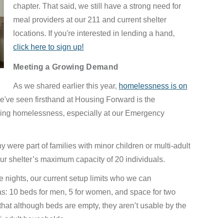
chapter. That said, we still have a strong need for
meal providers at our 211 and current shelter
locations. If you're interested in lending a hand,
click here to sign up!
Meeting a Growing Demand
As we shared earlier this year,
homelessness is on
e've seen firsthand at Housing Forward is the
ncing homelessness, especially at our Emergency
y were part of families with minor children or multi-adult
r shelter’s maximum capacity of 20 individuals.
nights, our current setup limits who we can
s: 10 beds for men, 5 for women, and space for two
 that although beds are empty, they aren’t usable by the