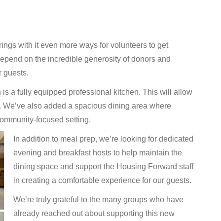
rings with it even more ways for volunteers to get
o depend on the incredible generosity of donors and
r guests.
is a fully equipped professional kitchen. This will allow
e. We’ve also added a spacious dining area where
ommunity-focused setting.
In addition to meal prep, we’re looking for dedicated
evening and breakfast hosts to help maintain the
dining space and support the Housing Forward staff
in creating a comfortable experience for our guests.
We’re truly grateful to the many groups who have
already reached out about supporting this new