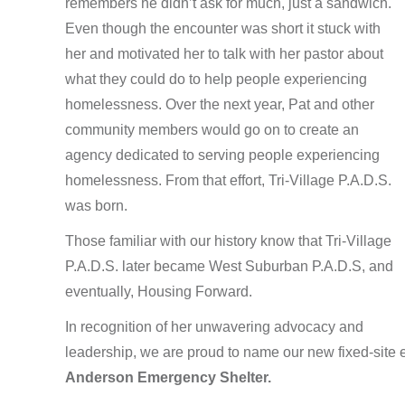
remembers he didn’t ask for much, just a sandwich.
Even though the encounter was short it stuck with
her and motivated her to talk with her pastor about
what they could do to help people experiencing
homelessness. Over the next year, Pat and other
community members would go on to create an
agency dedicated to serving people experiencing
homelessness. From that effort, Tri-Village P.A.D.S.
was born.
Those familiar with our history know that Tri-Village
P.A.D.S. later became West Suburban P.A.D.S, and
eventually, Housing Forward
.
In recognition of her unwavering advocacy and
leadership, we are proud to name our new fixed-site
Anderson Emergency Shelter.