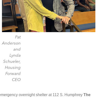
Pat
Anderson
and
Lynda
Schueler,
Housing
Forward
CEO
 emergency overnight shelter at 112 S. Humphrey
The