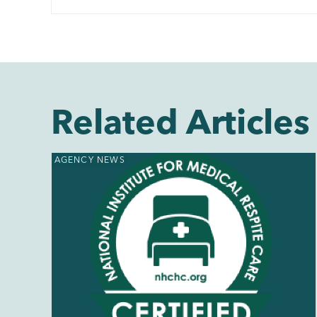
Related Articles
AGENCY NEWS