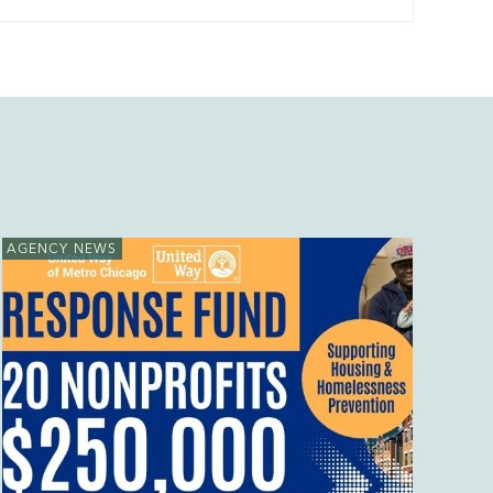
AGENCY NEWS