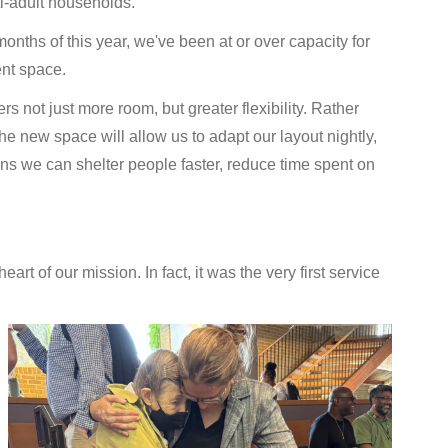
ti-adult households.
 months of this year, we've been at or over capacity for
ent space.
fers not just more room, but greater flexibility. Rather
he new space will allow us to adapt our layout nightly,
s we can shelter people faster, reduce time spent on
t of our mission. In fact, it was the very first service