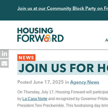
Skip
Join us at our Community Block Party on Fri
to
main
content
A
Back
NEWS
to
JOIN US FOR 
top
Posted
June 17, 2025
Agency News
On Thursday, July 17, Housing Forward will participa
by
La Casa Norte
and recognized by Governor Pritz
President Toni Preckwinkle. This fundraising day bring