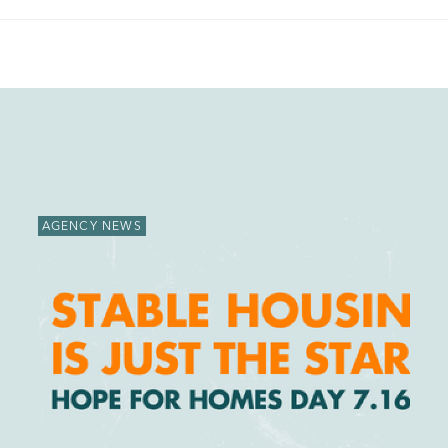
AGENCY NEWS