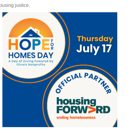
using justice.