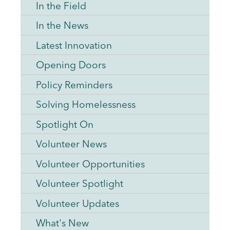
In the Field
In the News
Latest Innovation
Opening Doors
Policy Reminders
Solving Homelessness
Spotlight On
Volunteer News
Volunteer Opportunities
Volunteer Spotlight
Volunteer Updates
What's New