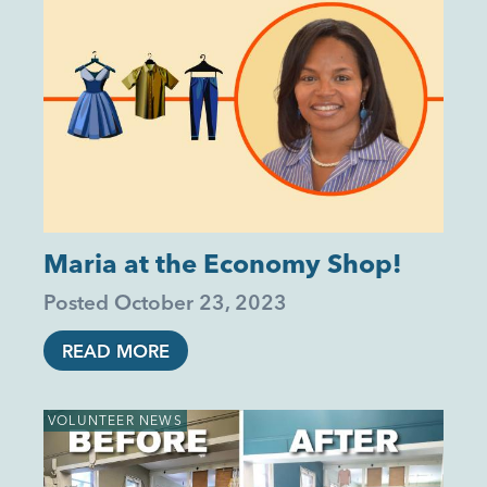
Maria at the Economy Shop!
Posted
October 23, 2023
READ MORE
VOLUNTEER NEWS