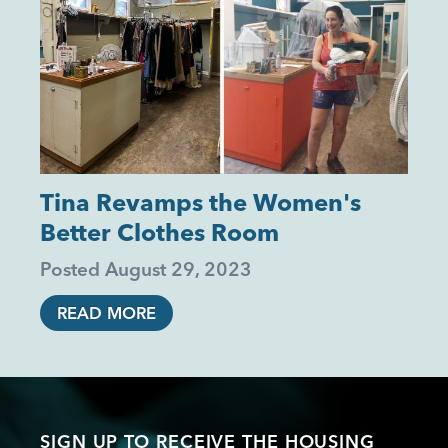
Tina Revamps the Women's
Better Clothes Room
Posted
August 29, 2023
READ MORE
SIGN UP TO RECEIVE THE HOUSING