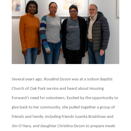
Several years ago, Rosalind Dyson was at a Judson Baptist
Church of Oak Park service and heard about Housing
Forward’s need for volunteers. Excited by the opportunity to
give back to her community, she pulled together a group of
friends and family, including friends Juanita Bradshaw and
Jim O’Hara, and daughter Christina Dyson to prepare meals