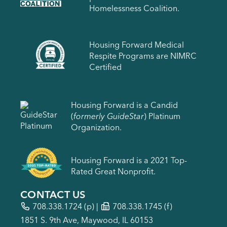
Homelessness Coalition.
Housing Forward Medical
Respite Programs are NIMRC
Certified
Housing Forward is a Candid
(
formerly GuideStar
) Platinum
Organization.
Housing Forward is a 2021 Top-
Rated Great Nonprofit.
CONTACT US
708.338.1724
(p) |
708.338.1745 (f)
1851 S. 9th Ave, Maywood, IL 60153