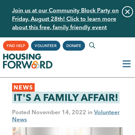
Skip
Join us at our Community Block Party on
to
Friday, August 28th! Click to learn more
main
about this free, family friendly event
content
Supplemental
FIND HELP
VOLUNTEER
DONATE
Navigation
Back
NEWS
to
IT'S A FAMILY AFFAIR!
top
Posted
November 14, 2022
Volunteer
News