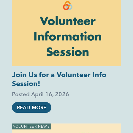
Join Us for a Volunteer Info
Session!
Posted
April 16, 2026
READ MORE
VOLUNTEER NEWS