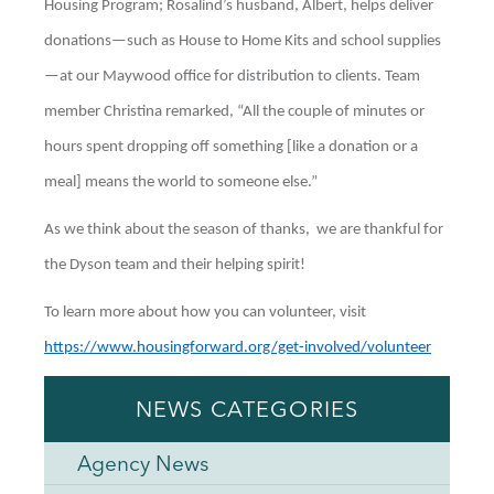
Housing Program; Rosalind’s husband, Albert, helps deliver
donations—such as House to Home Kits and school supplies
—at our Maywood office for distribution to clients. Team
member Christina remarked, “All the couple of minutes or
hours spent dropping off something [like a donation or a
meal] means the world to someone else.”
As we think about the season of thanks, we are thankful for
the Dyson team and their helping spirit!
To learn more about how you can volunteer, visit
https://www.housingforward.org/get-involved/volunteer
NEWS CATEGORIES
Agency News