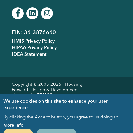
EIN: 36-3876660
Footer
HMIS Privacy Policy
menu
HIPAA Privacy Policy
IDEA Statement
Copyright © 2005-
2026
- Housing
Forward. Design & Development
donated by
EDUCO
We use cookies on this site to enhance your user
experience
By clicking the Accept button, you agree to us doing so.
Close
More info