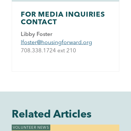
FOR MEDIA INQUIRIES
CONTACT
Libby Foster
lfoster@housingforward.org
708.338.1724 ext 21
0
Related Articles
VOLUNTEER NEWS