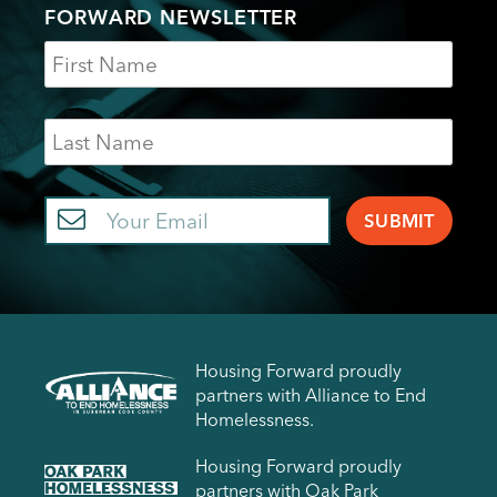
FORWARD NEWSLETTER
Name
Last
Name
Email
Housing Forward proudly
partners with Alliance to End
Homelessness.
Housing Forward proudly
partners with Oak Park