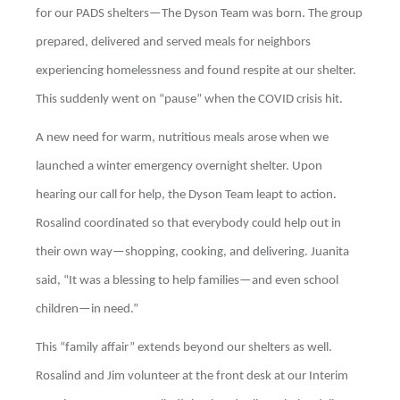
for our PADS shelters—The Dyson Team was born. The group
prepared, delivered and served meals for neighbors
experiencing homelessness and found respite at our shelter.
This suddenly went on “pause” when the COVID crisis hit.
A new need for warm, nutritious meals arose when we
launched a winter emergency overnight shelter. Upon
hearing our call for help, the Dyson Team leapt to action.
Rosalind coordinated so that everybody could help out in
their own way—shopping, cooking, and delivering. Juanita
said, “It was a blessing to help families—and even school
children—in need.”
This “family affair” extends beyond our shelters as well.
Rosalind and Jim volunteer at the front desk at our Interim