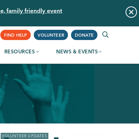
e, family friendly event
Supplemental
FIND HELP
VOLUNTEER
DONATE
RESOURCES
NEWS & EVENTS
Navigation
VOLUNTEER UPDATES