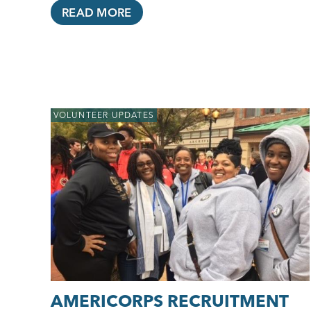
READ MORE
VOLUNTEER UPDATES
AMERICORPS RECRUITMENT