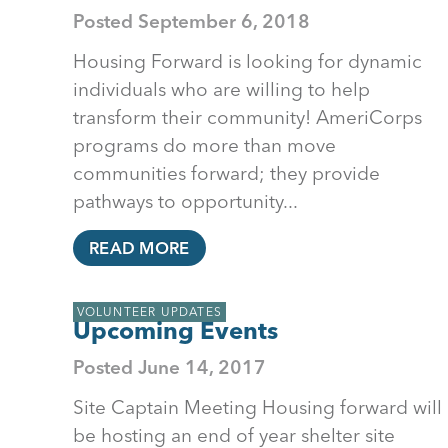
Posted
September 6, 2018
Housing Forward is looking for dynamic
individuals who are willing to help
transform their community! AmeriCorps
programs do more than move
communities forward; they provide
pathways to opportunity...
READ MORE
VOLUNTEER UPDATES
Upcoming Events
Posted
June 14, 2017
Site Captain Meeting Housing forward will
be hosting an end of year shelter site