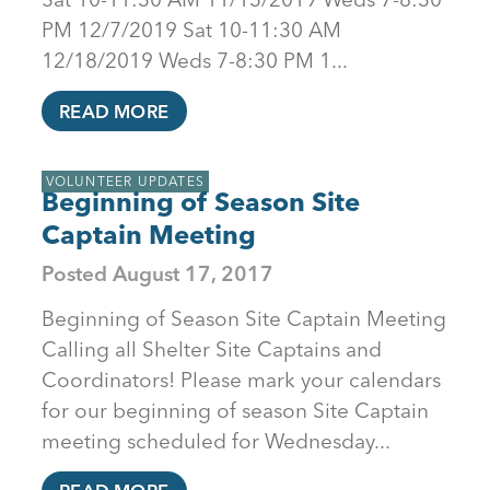
PM 12/7/2019 Sat 10-11:30 AM
12/18/2019 Weds 7-8:30 PM 1...
READ MORE
VOLUNTEER UPDATES
Beginning of Season Site
Captain Meeting
Posted
August 17, 2017
Beginning of Season Site Captain Meeting
Calling all Shelter Site Captains and
Coordinators! Please mark your calendars
for our beginning of season Site Captain
meeting scheduled for Wednesday...