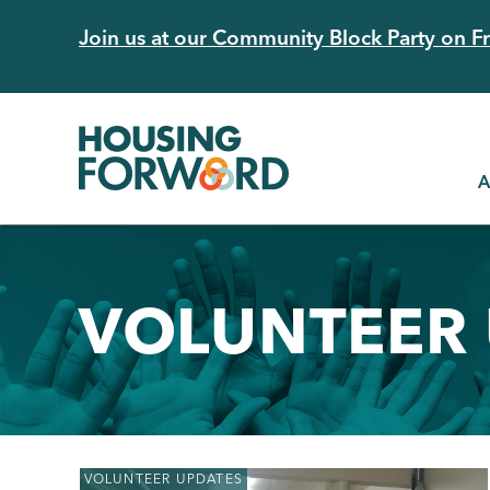
Skip
Join us at our Community Block Party on Fri
to
main
content
A
VOLUNTEER
Back
VOLUNTEER UPDATES