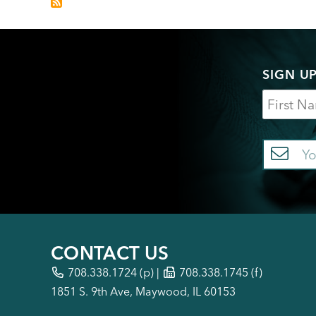
SIGN U
Name
Em
CONTACT US
708.338.1724
(p) |
708.338.1745 (f)
1851 S. 9th Ave, Maywood, IL 60153