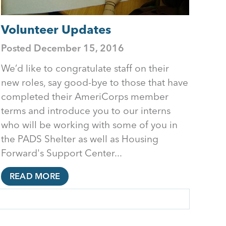
Volunteer Updates
Posted
December 15, 2016
We’d like to congratulate staff on their
new roles, say good-bye to those that have
completed their AmeriCorps member
terms and introduce you to our interns
who will be working with some of you in
the PADS Shelter as well as Housing
Forward's Support Center...
READ MORE