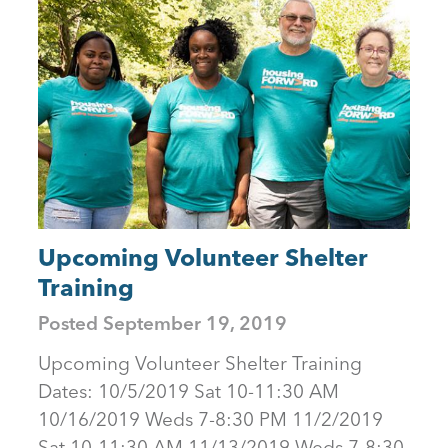
Upcoming Volunteer Shelter
Training
Posted
September 19, 2019
Upcoming Volunteer Shelter Training
Dates: 10/5/2019 Sat 10-11:30 AM
10/16/2019 Weds 7-8:30 PM 11/2/2019
Sat 10-11:30 AM 11/13/2019 Weds 7-8:30