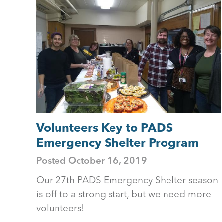
to
top
Volunteers Key to PADS
Emergency Shelter Program
Posted
October 16, 2019
Our 27th PADS Emergency Shelter season
is off to a strong start, but we need more
volunteers!