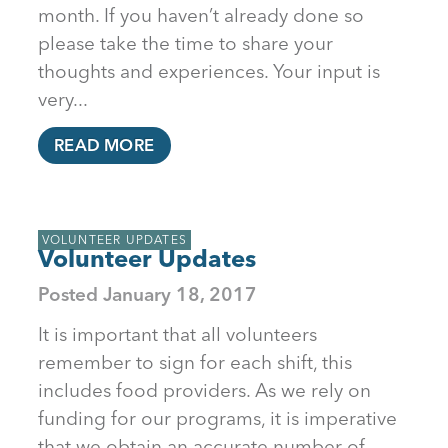
month. If you haven’t already done so
please take the time to share your
thoughts and experiences. Your input is
very...
READ MORE
VOLUNTEER UPDATES
Volunteer Updates
Posted
January 18, 2017
It is important that all volunteers
remember to sign for each shift, this
includes food providers. As we rely on
funding for our programs, it is imperative
that we obtain an accurate number of