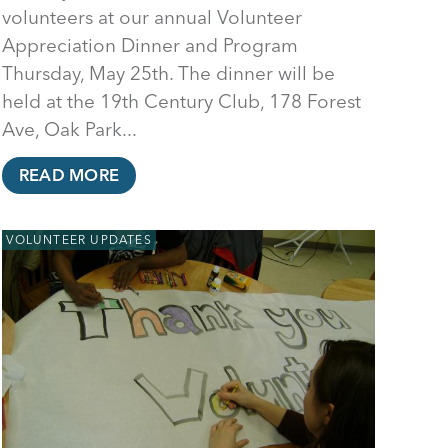
volunteers at our annual Volunteer
Appreciation Dinner and Program
Thursday, May 25th. The dinner will be
held at the 19th Century Club, 178 Forest
Ave, Oak Park...
READ MORE
VOLUNTEER UPDATES