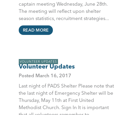
captain meeting Wednesday, June 28th.
The meeting will reflect upon shelter
season statistics, recruitment strategies...
READ MORE
VOLUNTEER UPDATES
Volunteer Updates
Posted
March 16, 2017
Last night of PADS Shelter Please note that
the last night of Emergency Shelter will be
Thursday, May 11th at First United
Methodist Church. Sign In It is important
that all volunteers remember to...