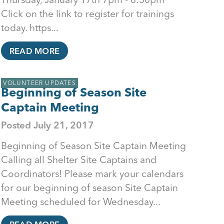
Click on the link to register for trainings
today. https...
READ MORE
VOLUNTEER UPDATES
Beginning of Season Site
Captain Meeting
Posted
July 21, 2017
Beginning of Season Site Captain Meeting
Calling all Shelter Site Captains and
Coordinators! Please mark your calendars
for our beginning of season Site Captain
Meeting scheduled for Wednesday...