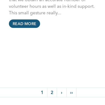
volunteer hours as well as in-kind support.
This small gesture really...
READ MORE
Current page
1
Page
2
Next page
›
Last page
››