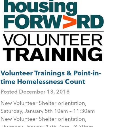
Volunteer Trainings & Point-in-
time Homelessness Count
Posted
December 13, 2018
New Volunteer Shelter orientation,
Saturday, January 5th 10am – 11:30am
New Volunteer Shelter orientation,
Thursday, January 17th 7pm - 8:30pm