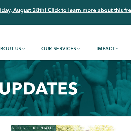
day, August 28th! Click to learn more about this fre
BOUT US
OUR SERVICES
IMPACT
 UPDATES
VOLUNTEER UPDATES