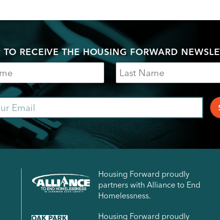
P TO RECEIVE THE HOUSING FORWARD NEWSLE
Last
Name
ail
Housing Forward proudly
partners with Alliance to End
Homelessness.
Housing Forward proudly