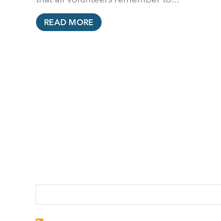
READ MORE
PAGINATION