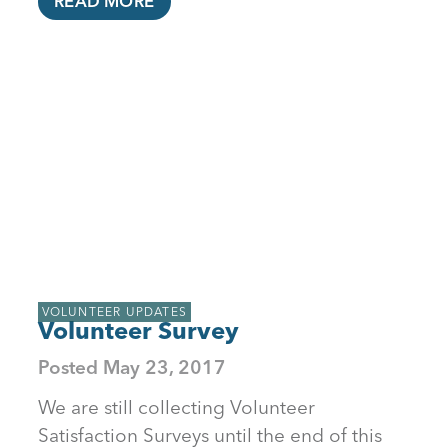
READ MORE
VOLUNTEER UPDATES
Volunteer Survey
Posted
May 23, 2017
We are still collecting Volunteer
Satisfaction Surveys until the end of this