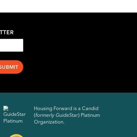
TTER
Housing Forward is a Candid
(
formerly GuideStar
) Platinum
Organization.