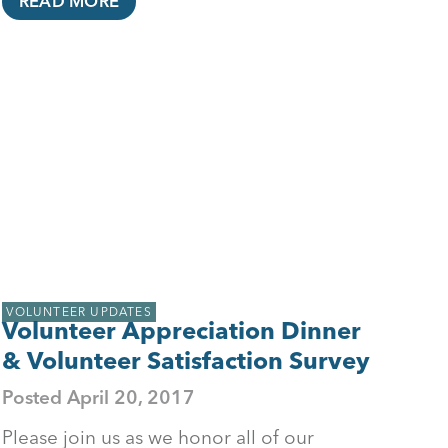
READ MORE
VOLUNTEER UPDATES
Volunteer Appreciation Dinner
& Volunteer Satisfaction Survey
Posted
April 20, 2017
Please join us as we honor all of our