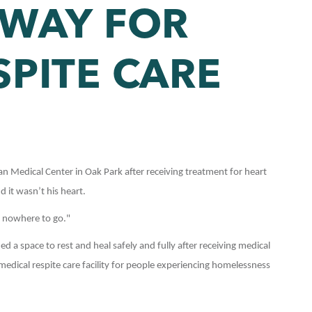
 WAY FOR
SPITE CARE
Medical Center in Oak Park after receiving treatment for heart
 it wasn’t his heart.
d nowhere to go."
a space to rest and heal safely and fully after receiving medical
dical respite care facility for people experiencing homelessness