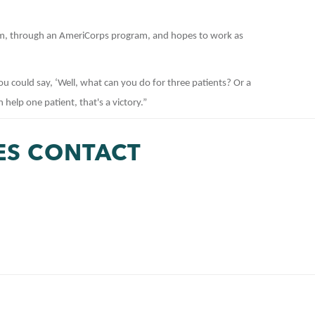
m, through an AmeriCorps program, and hopes to work as
You could say, ‘Well, what can you do for three patients? Or a
n help one patient, that's a victory.”
ES CONTACT