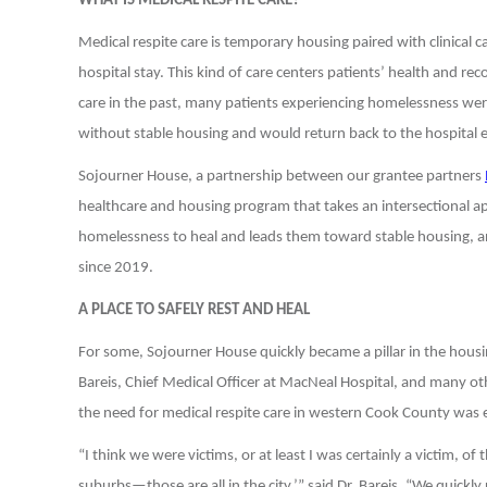
WHAT IS MEDICAL RESPITE CARE?
Medical respite care is temporary housing paired with clinical 
hospital stay. This kind of care centers patients’ health and re
care in the past, many patients experiencing homelessness were
without stable housing and would return back to the hospital e
Sojourner House, a partnership between our grantee partners
healthcare and housing program that takes an intersectional ap
homelessness to heal and leads them toward stable housing, 
since 2019.
A PLACE TO SAFELY REST AND HEAL
For some, Sojourner House quickly became a pillar in the housi
Bareis, Chief Medical Officer at MacNeal Hospital, and many o
the need for medical respite care in western Cook County was e
“I think we were victims, or at least I was certainly a victim, of
suburbs—those are all in the city,’” said Dr. Bareis. “We quickly