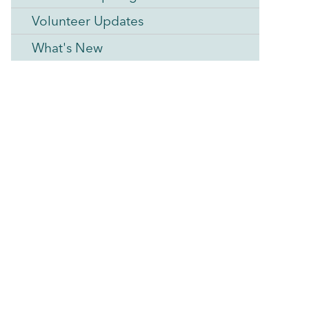
Volunteer Updates
What's New