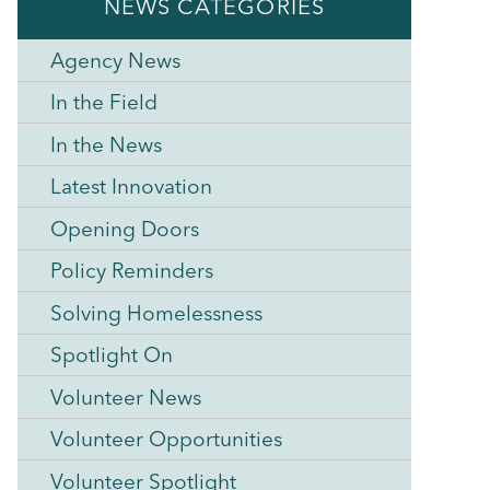
NEWS CATEGORIES
Agency News
In the Field
In the News
Latest Innovation
Opening Doors
Policy Reminders
Solving Homelessness
Spotlight On
Volunteer News
Volunteer Opportunities
Volunteer Spotlight