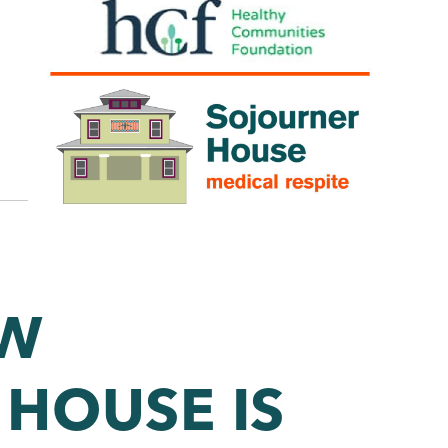
S
OW
HOUSE IS