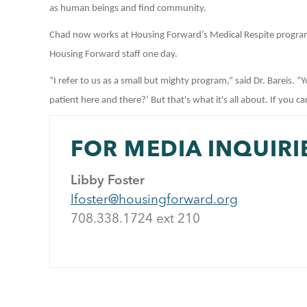
as human beings and find community.
Chad now works at Housing Forward’s Medical Respite progra
Housing Forward staff one day.
“I refer to us as a small but mighty program,” said Dr. Bareis. “
patient here and there?’ But that's what it's all about. If you ca
FOR MEDIA INQUIRI
Libby Foster
lfoster@housingforward.org
708.338.1724 ext 21
0