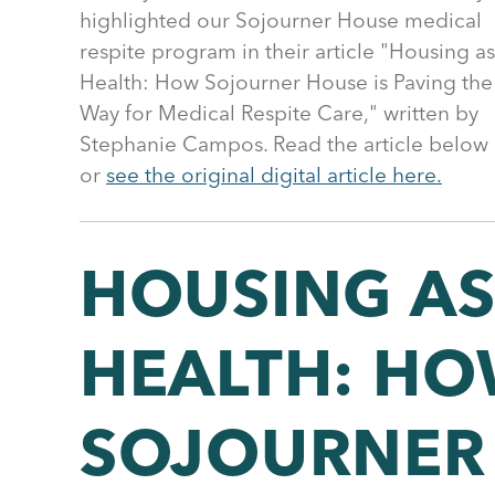
highlighted our Sojourner House medical
respite program in their article "Housing as
Health: How Sojourner House is Paving the
Way for Medical Respite Care," written by
Stephanie Campos. Read the article below
or
see the original digital article here.
HOUSING A
HEALTH: H
SOJOURNER 