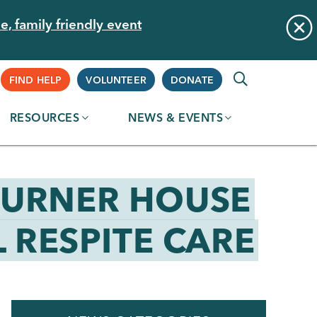
e, family friendly event
Supplemental
FIND HELP
VOLUNTEER
DONATE
RESOURCES
NEWS & EVENTS
Navigation
OURNER HOUSE
 RESPITE CARE