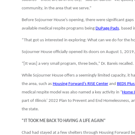
community, in the area that we serve.”
Before Sojourner House’s opening, there were significant gaps
available medical respite programs being
DuPage Pads
, based 
“That got us interested in exploring: What can we do for the
Sojourner House officially opened its doors on August 1, 2019, 
“[It was] a very small program, three beds,” Dr. Bareis recalled
While Sojourner House offers a seemingly limited capacity, it h
the area, such as
Housing Forward’s RISE Center
and
BEDS Plus
medical respite model was also named a key activity in “
Home Il
part of Illinois’ 2022 Plan to Prevent and End Homelessness, a
the state.
"IT TOOK ME BACK TO HAVING A LIFE AGAIN"
Chad had stayed at a few shelters through Housing Forward befo