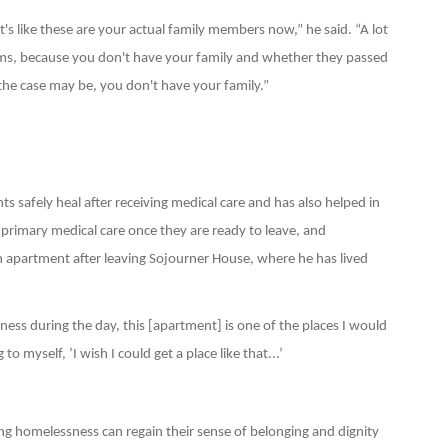
 like these are your actual family members now,” he said. “A lot
ms, because you don't have your family and whether they passed
the case may be, you don't have your family.”
s safely heal after receiving medical care and has also helped in
r primary medical care once they are ready to leave, and
partment after leaving Sojourner House, where he has lived
ss during the day, this [apartment] is one of the places I would
o myself, ’I wish I could get a place like that...’
 homelessness can regain their sense of belonging and dignity