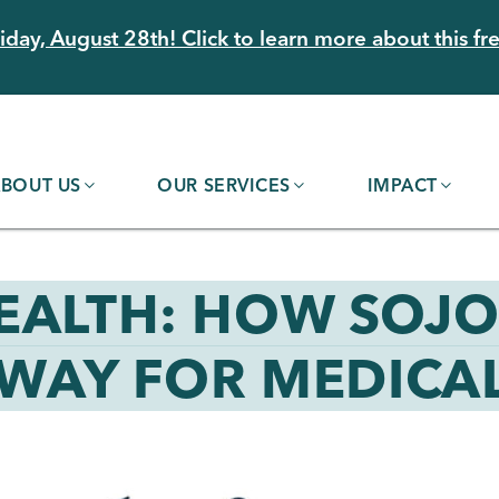
day, August 28th! Click to learn more about this fre
BOUT US
OUR SERVICES
IMPACT
EALTH: HOW SOJ
 WAY FOR MEDICAL