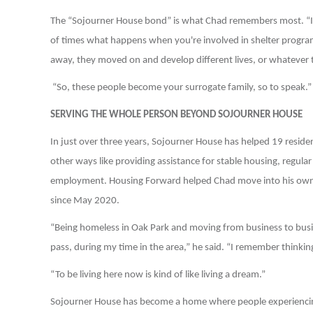
The “Sojourner House bond” is what Chad remembers most. “It's
of times what happens when you're involved in shelter progra
away, they moved on and develop different lives, or whatever 
“So, these people become your surrogate family, so to speak.”
SERVING THE WHOLE PERSON BEYOND SOJOURNER HOUSE
In just over three years, Sojourner House has helped 19 resident
other ways like providing assistance for stable housing, regula
employment. Housing Forward helped Chad move into his own a
since May 2020.
“Being homeless in Oak Park and moving from business to busine
pass, during my time in the area,” he said. “I remember thinking t
“To be living here now is kind of like living a dream.”
Sojourner House has become a home where people experiencing