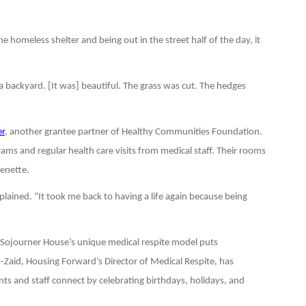
 homeless shelter and being out in the street half of the day, it
a backyard. [It was] beautiful. The grass was cut. The hedges
r
, another grantee partner of Healthy Communities Foundation.
ams and regular health care visits from medical staff. Their rooms
henette.
ained. “It took me back to having a life again because being
, Sojourner House’s unique medical respite model puts
-Zaid, Housing Forward’s Director of Medical Respite, has
ts and staff connect by celebrating birthdays, holidays, and