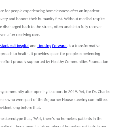
care for people experiencing homelessness after an inpatient
covery and honors their humanity first. Without medical respite
 discharged back to the street, often unable to fully recover
ven after receiving care.
MacNeal Hospital
and
Housing Forward
, is a transformative
proach to health. It provides space for people experiencing
an effort proudly supported by Healthy Communities Foundation
ng community after opening its doors in 2019. Yet, for Dr. Charles
thers who were part of the Sojourner House steering committee,
vident long before that.
 the stereotype that, ‘Well, there's no homeless patients in the
 realized, there [were] a fair number of homeless patients in our