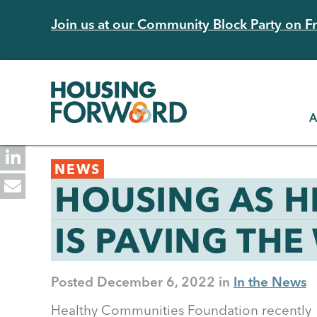
Skip
Join us at our Community Block Party on Fri
to
main
content
A
Back
NEWS
to
HOUSING AS H
top
IS PAVING THE
Posted
December 6, 2022
In the News
Healthy Communities Foundation recently