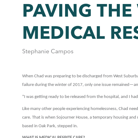
PAVING THE
MEDICAL RE
Stephanie Campos
When Chad was preparing to be discharged from West Suburban 
failure during the winter of 2017, only one issue remained—and
"I was getting ready to be released from the hospital, and I ha
Like many other people experiencing homelessness, Chad needed 
care. That is when Sojourner House, a temporary housing and me
based in Oak Park, stepped in.