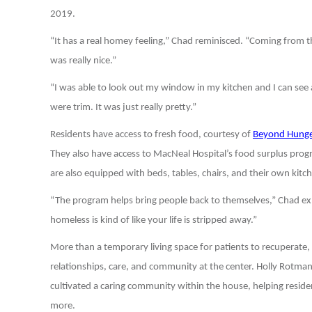
2019.
“It has a real homey feeling,” Chad reminisced. “Coming from the
was really nice.”
“I was able to look out my window in my kitchen and I can see 
were trim. It was just really pretty.”
Residents have access to fresh food, courtesy of
Beyond Hunge
They also have access to MacNeal Hospital’s food surplus progr
are also equipped with beds, tables, chairs, and their own kitc
“The program helps bring people back to themselves,” Chad expl
homeless is kind of like your life is stripped away.”
More than a temporary living space for patients to recuperate
relationships, care, and community at the center. Holly Rotman
cultivated a caring community within the house, helping residen
more.