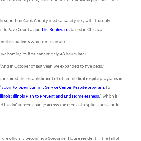
 in suburban Cook County medical safety net, with the only
in DuPage County, and
The Boulevard
, based in Chicago.
 homeless patients who come see us?”
welcoming its first patient only 48 hours later.
. “And in October of last year, we expanded to five beds.”
as inspired the establishment of other medical respite programs in
’ soon-to-open Summit Service Center Respite program.
Its
linois: Illinois Plan to Prevent and End Homelessness,
” which is
nd has influenced change across the medical respite landscape in
re officially becoming a Sojourner House resident in the fall of