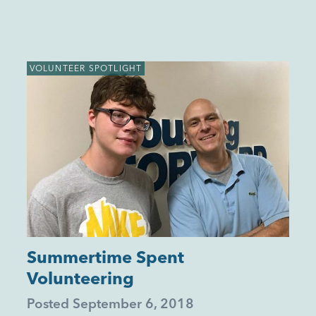
VOLUNTEER SPOTLIGHT
Summertime Spent
Volunteering
Posted
September 6, 2018