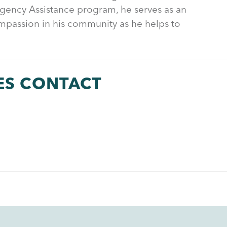
rgency Assistance program, he serves as an
mpassion in his community as he helps to
ES CONTACT