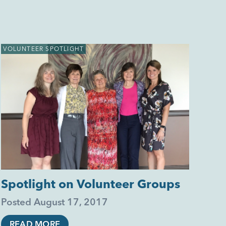
VOLUNTEER SPOTLIGHT
Spotlight on Volunteer Groups
Posted
August 17, 2017
READ MORE