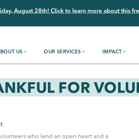
day, August 28th! Click to learn more about this fre
BOUT US
OUR SERVICES
IMPACT
ANKFUL FOR VOLU
t
 volunteers who lend an open heart and a