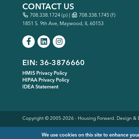
CONTACT US
708.338.1724
(p) |
708.338.1745 (f)
1851 S. 9th Ave, Maywood, IL 60153
Footer
EIN: 36-3876660
HMIS Privacy Policy
HIPAA Privacy Policy
menu
IDEA Statement
Copyright © 2005-
2026
- Housing Forward. Design 
We use cookies on this site to enhance you