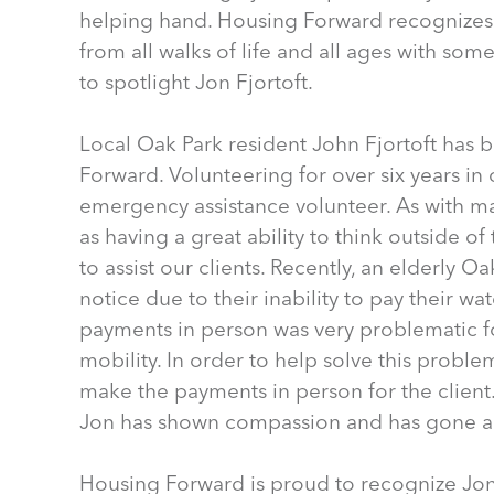
helping hand. Housing Forward recognizes
from all walks of life and all ages with some
to spotlight Jon Fjortoft.
Local Oak Park resident John Fjortoft has
Forward. Volunteering for over six years in 
emergency assistance volunteer. As with m
as having a great ability to think outside o
to assist our clients. Recently, an elderly O
notice due to their inability to pay their w
payments in person was very problematic fo
mobility. In order to help solve this proble
make the payments in person for the client.
Jon has shown compassion and has gone a
Housing Forward is proud to recognize Jon