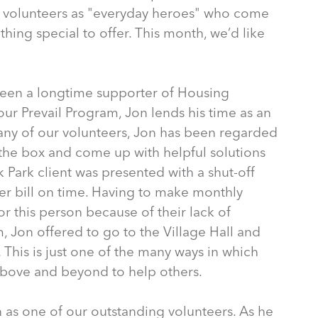
 volunteers as "everyday heroes" who come
thing special to offer. This month, we’d like
 been a longtime supporter of Housing
our Prevail Program, Jon lends his time as an
any of our volunteers, Jon has been regarded
f the box and come up with helpful solutions
ak Park client was presented with a shut-off
ater bill on time. Having to make monthly
r this person because of their lack of
m, Jon offered to go to the Village Hall and
 This is just one of the many ways in which
bove and beyond to help others.
 as one of our outstanding volunteers. As he