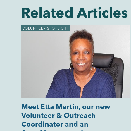
Related Articles
VOLUNTEER SPOTLIGHT
Meet Etta Martin, our new
Volunteer & Outreach
Coordinator and an