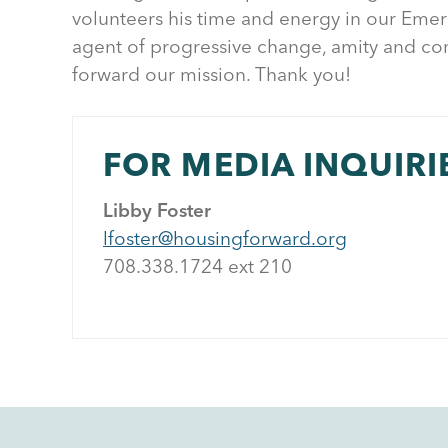
volunteers his time and energy in our Eme
agent of progressive change, amity and co
forward our mission. Thank you!
FOR MEDIA INQUIRI
Libby Foster
lfoster@housingforward.org
708.338.1724 ext 21
0