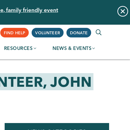
e, family friendly event
Supplemental
FIND HELP
VOLUNTEER
DONATE
RESOURCES
NEWS & EVENTS
Navigation
NTEER, JOHN