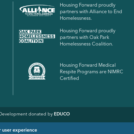
Housing Forward proudly
partners with Alliance to End
Homelessness.
Housing Forward proudly
partners with Oak Park
Homelessness Coalition.
Housing Forward Medical
Respite Programs are NIMRC
Certified
& Development donated by
EDUCO
r user experience