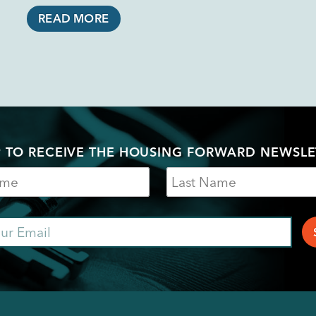
READ MORE
P TO RECEIVE THE HOUSING FORWARD NEWSLE
Last
Name
ail