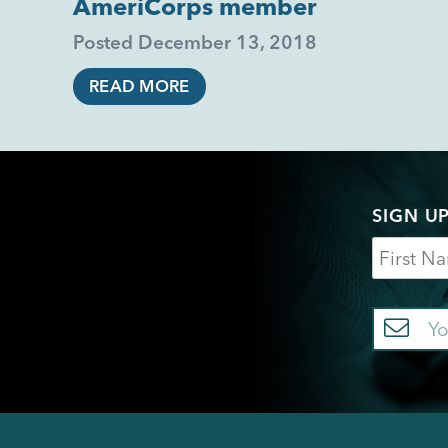
AmeriCorps member
Posted
December 13, 2018
READ MORE
SIGN U
Name
Em