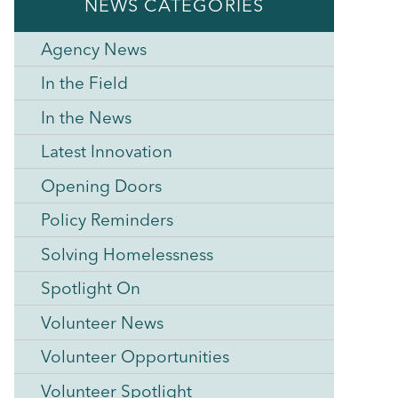
NEWS CATEGORIES
Agency News
In the Field
In the News
Latest Innovation
Opening Doors
Policy Reminders
Solving Homelessness
Spotlight On
Volunteer News
Volunteer Opportunities
Volunteer Spotlight