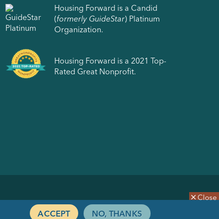
Housing Forward is a Candid
(
formerly GuideStar
) Platinum
Organization.
Housing Forward is a 2021 Top-
Rated Great Nonprofit.
Close
ACCEPT
NO, THANKS