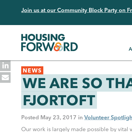
Skip
Join us at our Community Block Party on Fri
to
main
content
A
Back
NEWS
to
WE ARE SO TH
top
FJORTOFT
Posted
May 23, 2017
Volunteer Spotligh
Our work is largely made possible by vital