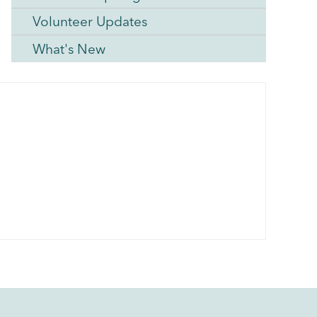
Volunteer Updates
What's New