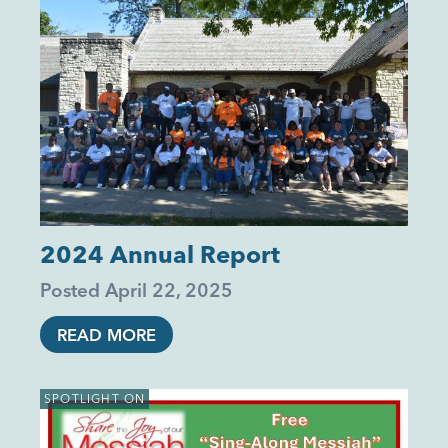
2024 Annual Report
Posted
April 22, 2025
READ MORE
SPOTLIGHT ON