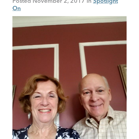
Posted
November 2, 2017
Spotlight
On