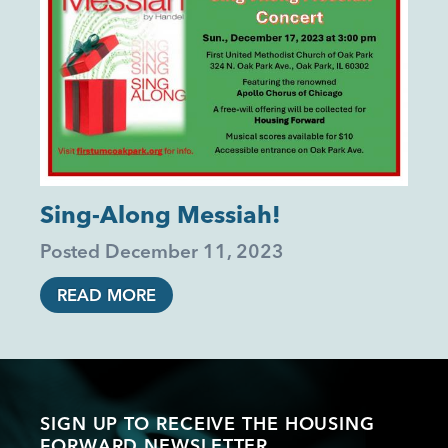
Sing-Along Messiah!
Posted
December 11, 2023
READ MORE
SIGN UP TO RECEIVE THE HOUSING
FORWARD NEWSLETTER