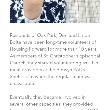
Residents of Oak Park, Don and Linda
Bolte have been long-time volunteers of
Housing Forward for more than 10 years.
As members of St. Christopher’s Episcopal
Church, they started volunteering as fill in
meal providers at the Berwyn PADS
Shelter site when the regular team was
unavailable.
Eventually, they became involved in
several other capacities: they provided