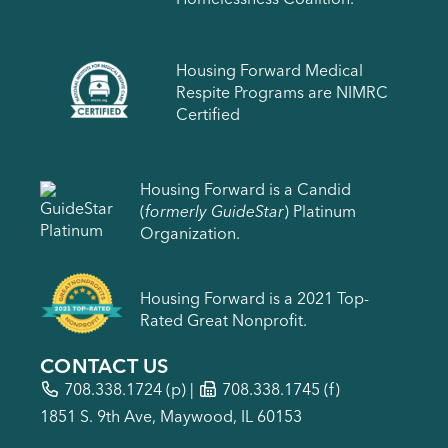
Housing Forward Medical
Respite Programs are NIMRC
Certified
Housing Forward is a Candid
(
formerly GuideStar
) Platinum
Organization.
Housing Forward is a 2021 Top-
Rated Great Nonprofit.
CONTACT US
708.338.1724
(p) |
708.338.1745 (f)
1851 S. 9th Ave, Maywood, IL 60153