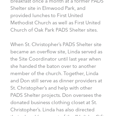
breakfast once a month at a former PADS
Shelter site in Elmwood Park, and
provided lunches to First United
Methodist Church as well as First United
Church of Oak Park PADS Shelter sites.
When St. Christopher’s PADS Shelter site
became an overflow site, Linda served as
the Site Coordinator until last year when
she handed the baton over to another
member of the church. Together, Linda
and Don still serve as dinner providers at
St. Christopher’s and help with other
PADS Shelter projects. Don oversees the
donated business clothing closet at St.
Christopher’s. Linda has also directed