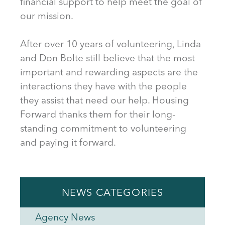
financial support to help meet the goal of
our mission.
After over 10 years of volunteering, Linda
and Don Bolte still believe that the most
important and rewarding aspects are the
interactions they have with the people
they assist that need our help. Housing
Forward thanks them for their long-
standing commitment to volunteering
and paying it forward.
NEWS CATEGORIES
Agency News