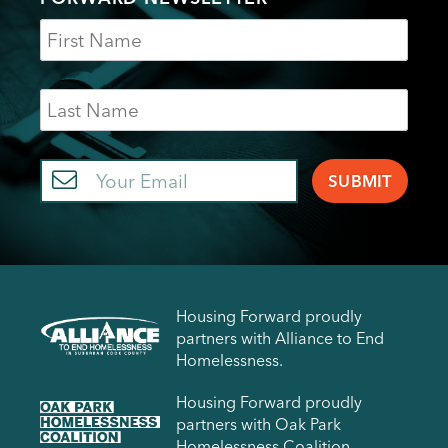
Name
Last
Name
Email
Housing Forward proudly
partners with Alliance to End
Homelessness.
Housing Forward proudly
partners with Oak Park
Homelessness Coalition.