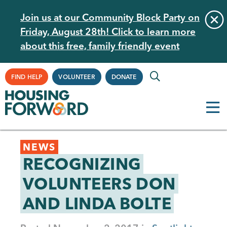
Skip
Join us at our Community Block Party on
to
Friday, August 28th! Click to learn more
main
about this free, family friendly event
content
Supplemental
FIND HELP
VOLUNTEER
DONATE
Navigation
Back
NEWS
to
RECOGNIZING
top
VOLUNTEERS DON
AND LINDA BOLTE