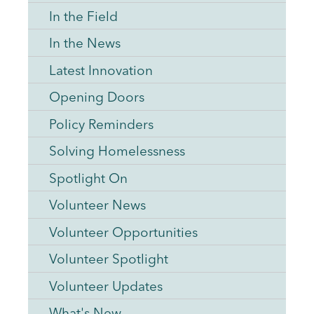
In the Field
In the News
Latest Innovation
Opening Doors
Policy Reminders
Solving Homelessness
Spotlight On
Volunteer News
Volunteer Opportunities
Volunteer Spotlight
Volunteer Updates
What's New