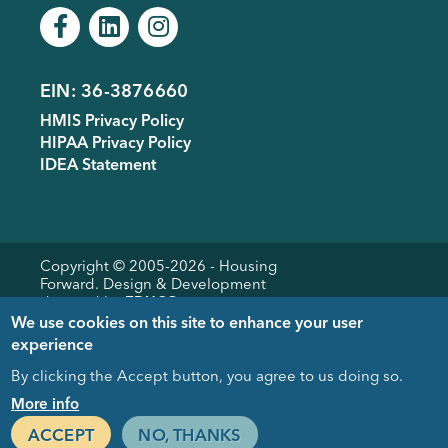
EIN: 36-3876660
Footer
HMIS Privacy Policy
menu
HIPAA Privacy Policy
IDEA Statement
Copyright © 2005-
2026
- Housing
Forward. Design & Development
donated by
EDUCO
We use cookies on this site to enhance your user
experience
By clicking the Accept button, you agree to us doing so.
Close
More info
ACCEPT
NO, THANKS