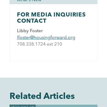
FOR MEDIA INQUIRIES
CONTACT
Libby Foster
lfoster@housingforward.org
708.338.1724 ext 21
0
Related Articles
SPOTLIGHT ON