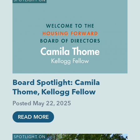
Board Spotlight: Camila
Thome, Kellogg Fellow
Posted
May 22, 2025
READ MORE
SPOTLIGHT ON