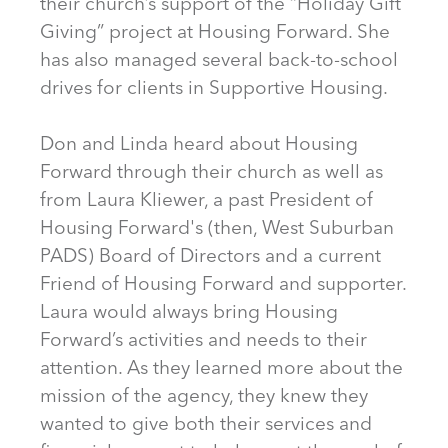
their church’s support of the “Holiday Gift
Giving” project at Housing Forward. She
has also managed several back-to-school
drives for clients in Supportive Housing.
Don and Linda heard about Housing
Forward through their church as well as
from Laura Kliewer, a past President of
Housing Forward's (then, West Suburban
PADS) Board of Directors and a current
Friend of Housing Forward and supporter.
Laura would always bring Housing
Forward’s activities and needs to their
attention. As they learned more about the
mission of the agency, they knew they
wanted to give both their services and