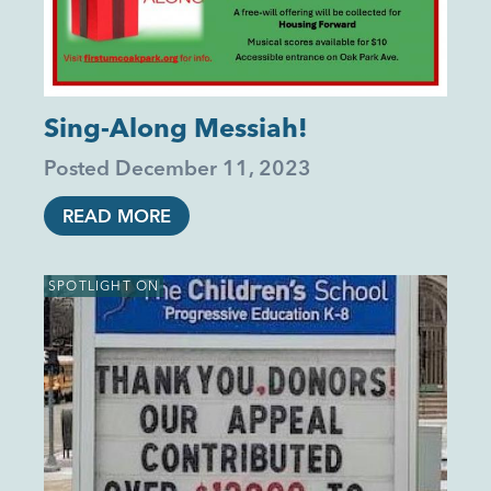
Sing-Along Messiah!
Posted
December 11, 2023
READ MORE
SPOTLIGHT ON