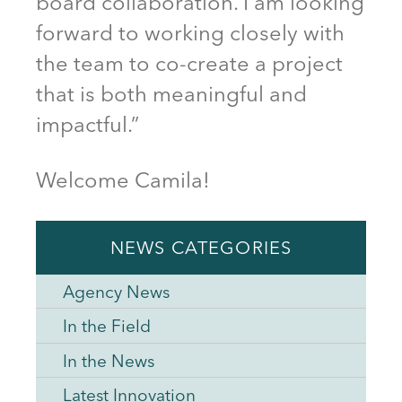
board collaboration. I am looking
forward to working closely with
the team to co-create a project
that is both meaningful and
impactful.”
Welcome Camila!
NEWS CATEGORIES
Agency News
In the Field
In the News
Latest Innovation