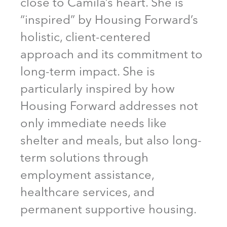
close to Camila’s heart. She is
“inspired” by Housing Forward’s
holistic, client-centered
approach and its commitment to
long-term impact. She is
particularly inspired by how
Housing Forward addresses not
only immediate needs like
shelter and meals, but also long-
term solutions through
employment assistance,
healthcare services, and
permanent supportive housing.