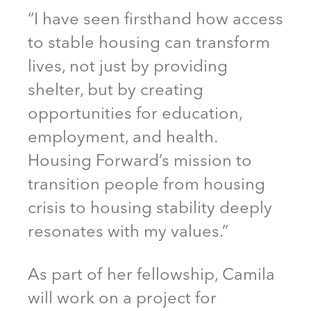
“I have seen firsthand how access
to stable housing can transform
lives, not just by providing
shelter, but by creating
opportunities for education,
employment, and health.
Housing Forward’s mission to
transition people from housing
crisis to housing stability deeply
resonates with my values.”
As part of her fellowship, Camila
will work on a project for