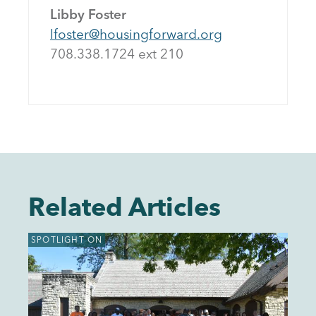
Libby Foster
lfoster@housingforward.org
708.338.1724 ext 21
0
Related Articles
SPOTLIGHT ON