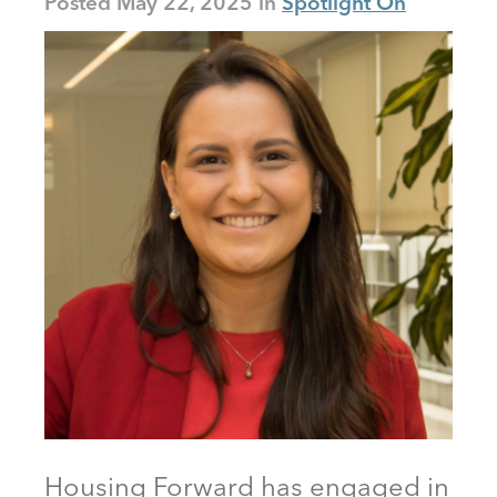
Posted
May 22, 2025
Spotlight On
Housing Forward has engaged in