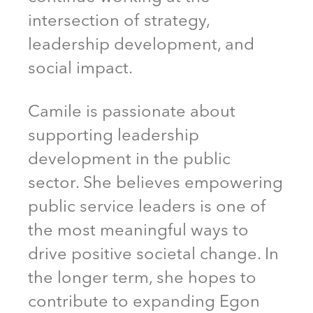
intersection of strategy,
leadership development, and
social impact.
Camile is passionate about
supporting leadership
development in the public
sector. She believes empowering
public service leaders is one of
the most meaningful ways to
drive positive societal change. In
the longer term, she hopes to
contribute to expanding Egon