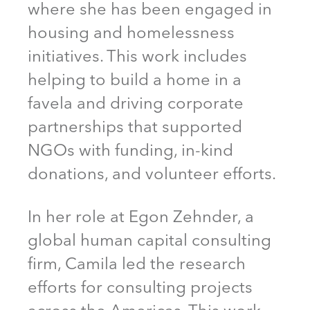
where she has been engaged in
housing and homelessness
initiatives. This work includes
helping to build a home in a
favela and driving corporate
partnerships that supported
NGOs with funding, in-kind
donations, and volunteer efforts.
In her role at Egon Zehnder, a
global human capital consulting
firm, Camila led the research
efforts for consulting projects