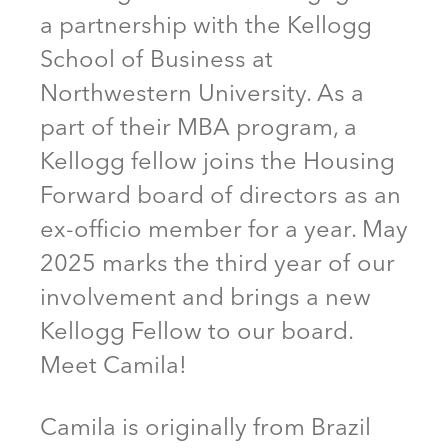
a partnership with the Kellogg
School of Business at
Northwestern University. As a
part of their MBA program, a
Kellogg fellow joins the Housing
Forward board of directors as an
ex-officio member for a year. May
2025 marks the third year of our
involvement and brings a new
Kellogg Fellow to our board.
Meet Camila!
Camila is originally from Brazil