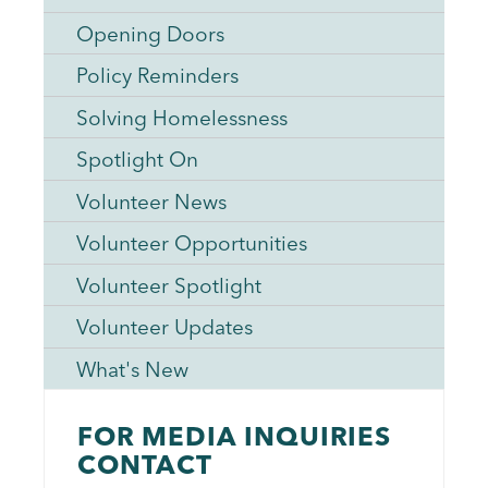
Opening Doors
Policy Reminders
Solving Homelessness
Spotlight On
Volunteer News
Volunteer Opportunities
Volunteer Spotlight
Volunteer Updates
What's New
FOR MEDIA INQUIRIES
CONTACT