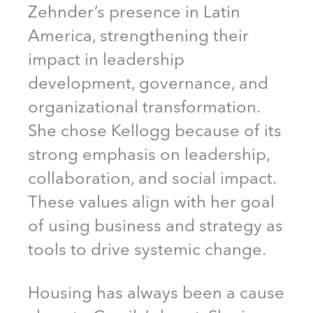
Zehnder’s presence in Latin
America, strengthening their
impact in leadership
development, governance, and
organizational transformation.
She chose Kellogg because of its
strong emphasis on leadership,
collaboration, and social impact.
These values align with her goal
of using business and strategy as
tools to drive systemic change.
Housing has always been a cause