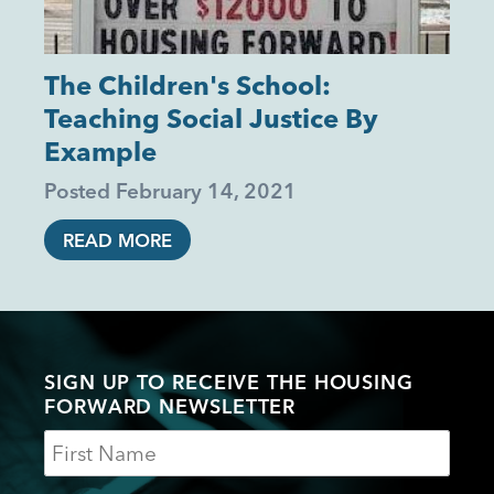
The Children's School:
Teaching Social Justice By
Example
Posted
February 14, 2021
READ MORE
SIGN UP TO RECEIVE THE HOUSING
FORWARD NEWSLETTER
Name