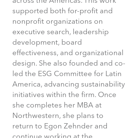
across the Americas. This work
supported both for-profit and
nonprofit organizations on
executive search, leadership
development, board
effectiveness, and organizational
design. She also founded and co-
led the ESG Committee for Latin
America, advancing sustainability
initiatives within the firm. Once
she completes her MBA at
Northwestern, she plans to
return to Egon Zehnder and
continue working at the