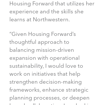
Housing Forward that utilizes her
experience and the skills she
learns at Northwestern.
“Given Housing Forward’s
thoughtful approach to
balancing mission-driven
expansion with operational
sustainability, I would love to
work on initiatives that help
strengthen decision-making
frameworks, enhance strategic
planning processes, or deepen