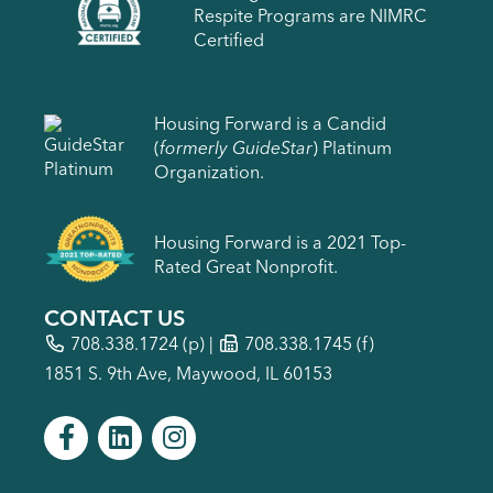
Respite Programs are NIMRC
Certified
Housing Forward is a Candid
(
formerly GuideStar
) Platinum
Organization.
Housing Forward is a 2021 Top-
Rated Great Nonprofit.
CONTACT US
708.338.1724
(p) |
708.338.1745 (f)
1851 S. 9th Ave, Maywood, IL 60153