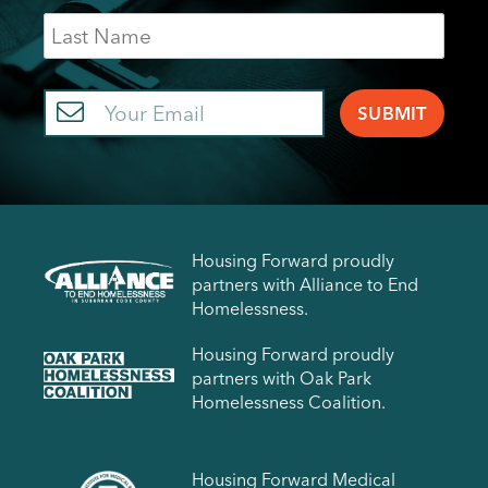
Last
Name
Email
Housing Forward proudly
partners with Alliance to End
Homelessness.
Housing Forward proudly
partners with Oak Park
Homelessness Coalition.
Housing Forward Medical