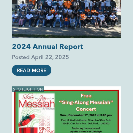
2024 Annual Report
Posted
April 22, 2025
READ MORE
SPOTLIGHT ON