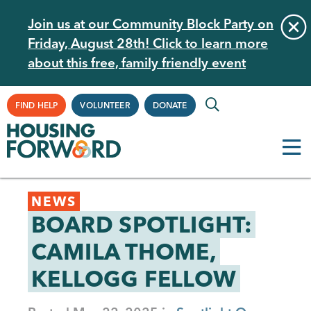
Skip
Join us at our Community Block Party on
to
Friday, August 28th! Click to learn more
main
about this free, family friendly event
content
Supplemental
FIND HELP
VOLUNTEER
DONATE
Navigation
Back
NEWS
to
BOARD SPOTLIGHT:
top
CAMILA THOME,
KELLOGG FELLOW