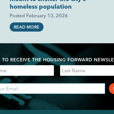
homeless population
Posted
February 13, 2026
READ MORE
P TO RECEIVE THE HOUSING FORWARD NEWSLE
Last
Name
ail