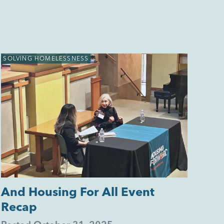
SOLVING HOMELESSNESS
And Housing For All Event
Recap