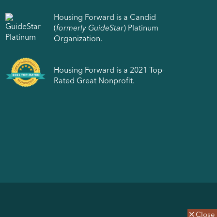
Housing Forward is a Candid
(
formerly GuideStar
) Platinum
Organization.
Housing Forward is a 2021 Top-
Rated Great Nonprofit.
Close