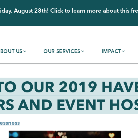
day, August 28th! Click to learn more about this fre
BOUT US
OUR SERVICES
IMPACT
 TO OUR 2019 HAV
S AND EVENT HOS
essness