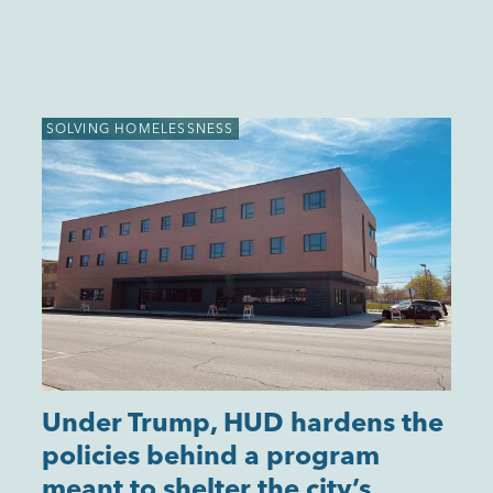
SOLVING HOMELESSNESS
Under Trump, HUD hardens the
policies behind a program
meant to shelter the city’s