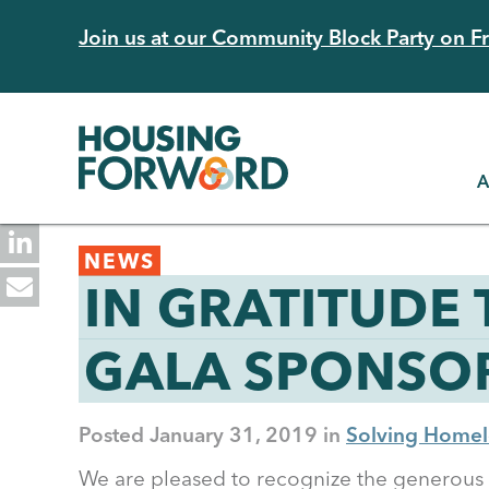
Skip
Join us at our Community Block Party on Fri
to
main
content
A
Back
NEWS
to
IN GRATITUDE
top
GALA SPONSOR
Posted
January 31, 2019
Solving Homel
We are pleased to recognize the generous