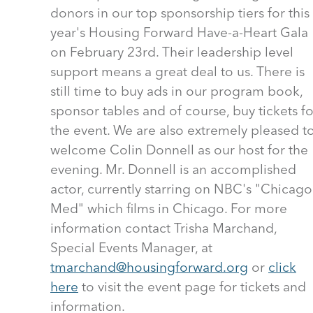
donors in our top sponsorship tiers for this
year's Housing Forward Have-a-Heart Gala
on February 23rd. Their leadership level
support means a great deal to us. There is
still time to buy ads in our program book,
sponsor tables and of course, buy tickets fo
the event. We are also extremely pleased t
welcome Colin Donnell as our host for the
evening. Mr. Donnell is an accomplished
actor, currently starring on NBC's "Chicago
Med" which films in Chicago. For more
information contact Trisha Marchand,
Special Events Manager, at
tmarchand@housingforward.org
or
click
here
to visit the event page for tickets and
information.