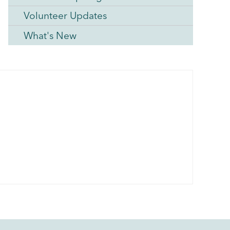
Volunteer Updates
What's New