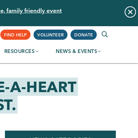
e, family friendly event
Supplemental
FIND HELP
VOLUNTEER
DONATE
RESOURCES
NEWS & EVENTS
Navigation
E-A-HEART
T.