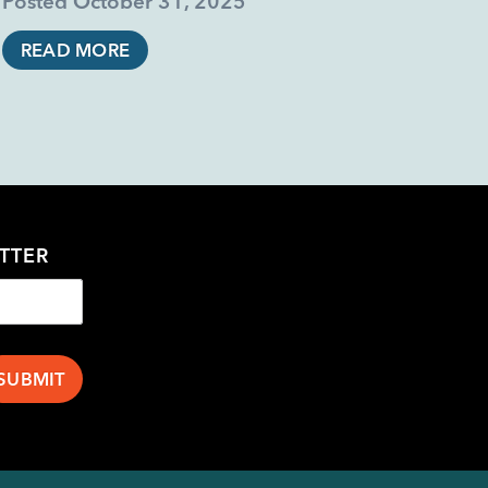
Posted
October 31, 2025
READ MORE
TTER