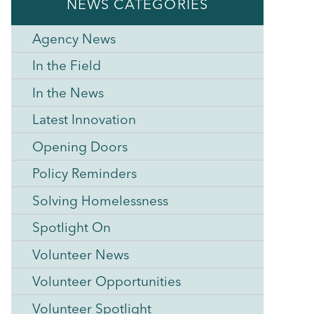
NEWS CATEGORIES
Agency News
In the Field
In the News
Latest Innovation
Opening Doors
Policy Reminders
Solving Homelessness
Spotlight On
Volunteer News
Volunteer Opportunities
Volunteer Spotlight