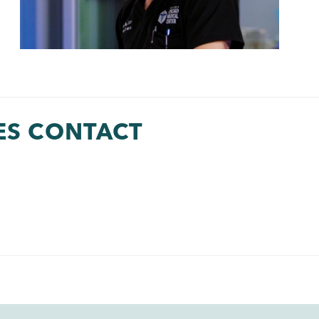
ES CONTACT