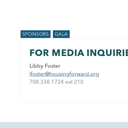
SPONSORS
GALA
FOR MEDIA INQUIRI
Libby Foster
lfoster@housingforward.org
708.338.1724 ext 21
0