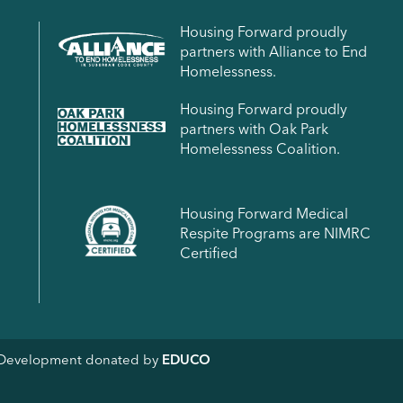
Housing Forward proudly
partners with Alliance to End
Homelessness.
Housing Forward proudly
partners with Oak Park
Homelessness Coalition.
Housing Forward Medical
Respite Programs are NIMRC
Certified
& Development donated by
EDUCO