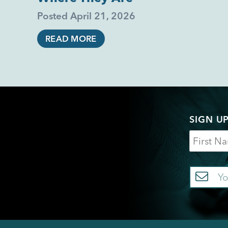
Posted
April 21, 2026
READ MORE
SIGN U
Name
Em