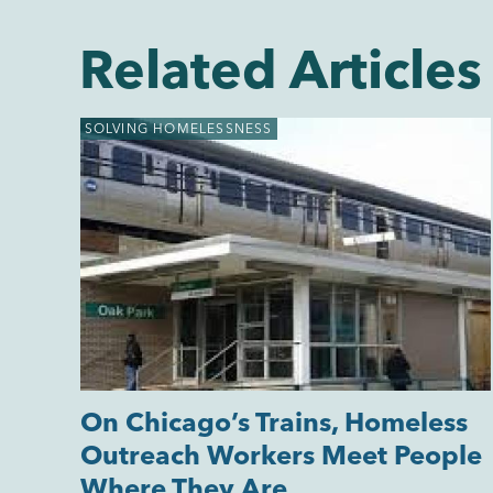
Related Articles
SOLVING HOMELESSNESS
On Chicago’s Trains, Homeless
Outreach Workers Meet People
Where They Are