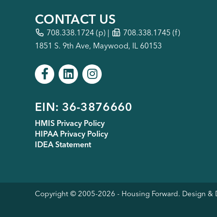
CONTACT US
708.338.1724
(p) |
708.338.1745 (f)
1851 S. 9th Ave, Maywood, IL 60153
Footer
EIN: 36-3876660
HMIS Privacy Policy
HIPAA Privacy Policy
menu
IDEA Statement
Copyright © 2005-
2026
- Housing Forward. Design 