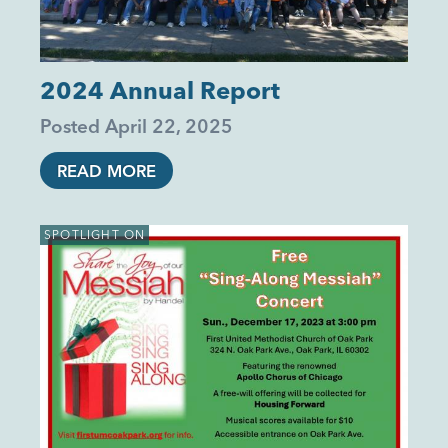
2024 Annual Report
Posted
April 22, 2025
READ MORE
SPOTLIGHT ON