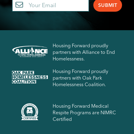
Email
Housing Forward proudly
partners with Alliance to End
Homelessness.
Housing Forward proudly
partners with Oak Park
Homelessness Coalition.
Housing Forward Medical
Respite Programs are NIMRC
Certified