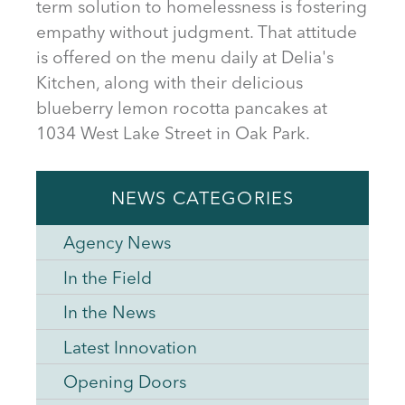
term solution to homelessness is fostering
empathy without judgment. That attitude
is offered on the menu daily at Delia's
Kitchen, along with their delicious
blueberry lemon rocotta pancakes at
1034 West Lake Street in Oak Park.
NEWS CATEGORIES
Agency News
In the Field
In the News
Latest Innovation
Opening Doors