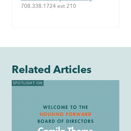
708.338.1724 ext 21
0
Related Articles
SPOTLIGHT ON