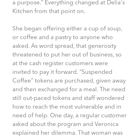
a purpose.” Everything changed at Delia's
Kitchen from that point on.
She began offering either a cup of soup,
or coffee and a pastry to anyone who
asked. As word spread, that generosity
threatened to put her out of business, so
at the cash register customers were
invited to pay it forward. “Suspended
Coffee” tokens are purchased, given away
and then exchanged for a meal. The need
still out-paced tokens and staff wondered
how to reach the most vulnerable and in
need of help. One day, a regular customer
asked about the program and Veronica
explained her dilemma. That woman was