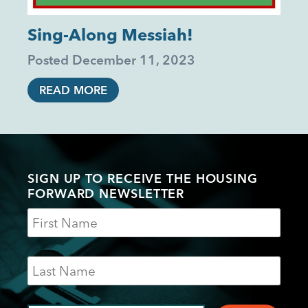
Sing-Along Messiah!
Posted
December 11, 2023
READ MORE
SIGN UP TO RECEIVE THE HOUSING
FORWARD NEWSLETTER
Name
Last
Name