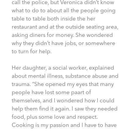
call the police, but Veronica didn’t know
what to do to about all the people going
table to table both inside the her
restaurant and at the outside seating area,
asking diners for money. She wondered
why they didn’t have jobs, or somewhere
to turn for help.
Her daughter, a social worker, explained
about mental illness, substance abuse and
trauma. “She opened my eyes that many
people have lost some paart of
themselves, and I wondered how I could
help them find it again. I saw they needed
food, plus some love and respect.
Cooking is my passion and I have to have