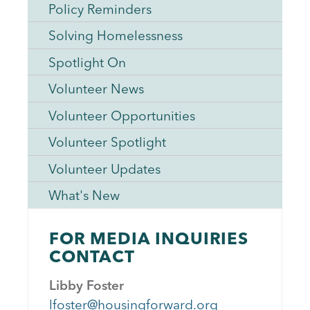
Policy Reminders
Solving Homelessness
Spotlight On
Volunteer News
Volunteer Opportunities
Volunteer Spotlight
Volunteer Updates
What's New
FOR MEDIA INQUIRIES
CONTACT
Libby Foster
lfoster@housingforward.org