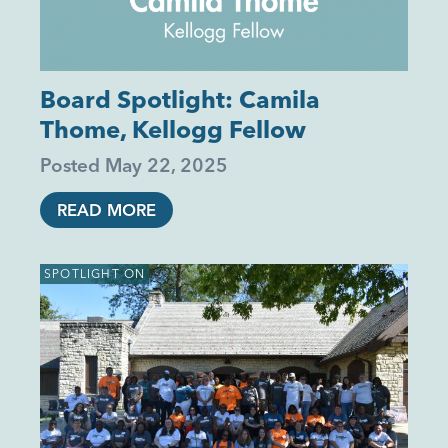
Board Spotlight: Camila
Thome, Kellogg Fellow
Posted
May 22, 2025
READ MORE
SPOTLIGHT ON