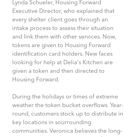
Lynda Schueler, Housing Forward
Executive Director, who explained that
every shelter client goes through an
intake process to assess their situation
and link them with other services. Now,
tokens are given to Housing Forward
identification card holders. New faces
looking for help at Delia's Kitchen are
given a token and then directed to
Housing Forward.
During the holidays or times of extreme
weather the token bucket overflows. Year-
round, customers stock up to distribute in
key locations in sourrounding
communities. Veronica believes the long-