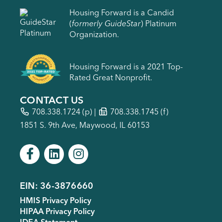
Housing Forward is a Candid
(
formerly GuideStar
) Platinum
Organization.
Housing Forward is a 2021 Top-
Rated Great Nonprofit.
CONTACT US
708.338.1724
(p) |
708.338.1745 (f)
1851 S. 9th Ave, Maywood, IL 60153
EIN: 36-3876660
Footer
HMIS Privacy Policy
menu
HIPAA Privacy Policy