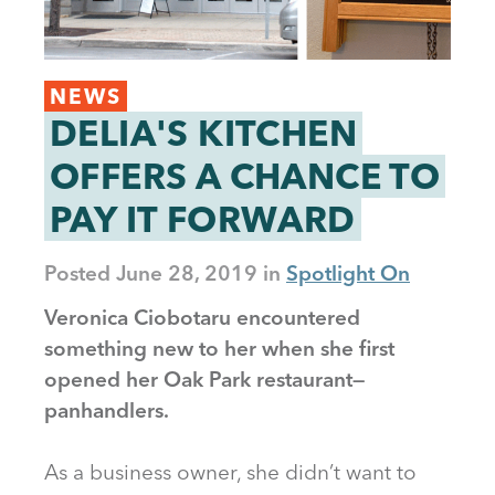
NEWS
DELIA'S KITCHEN
OFFERS A CHANCE TO
PAY IT FORWARD
Posted
June 28, 2019
Spotlight On
Veronica Ciobotaru encountered
something new to her when she first
opened her Oak Park restaurant—
panhandlers.
As a business owner, she didn’t want to