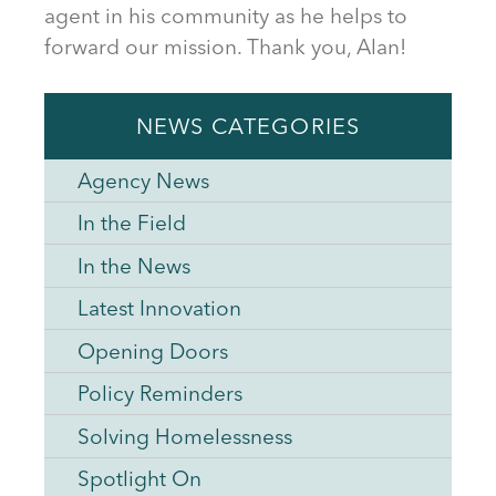
agent in his community as he helps to
forward our mission. Thank you, Alan!
NEWS CATEGORIES
Agency News
In the Field
In the News
Latest Innovation
Opening Doors
Policy Reminders
Solving Homelessness
Spotlight On