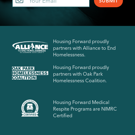
Housing Forward proudly
partners with Alliance to End
Homelessness.
Housing Forward proudly
partners with Oak Park
Homelessness Coalition.
Housing Forward Medical
Respite Programs are NIMRC
Certified