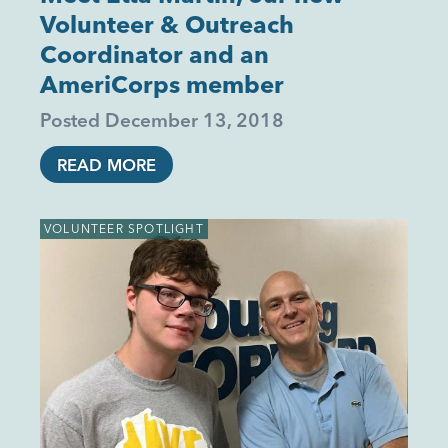
Volunteer & Outreach
Coordinator and an
AmeriCorps member
Posted
December 13, 2018
READ MORE
VOLUNTEER SPOTLIGHT