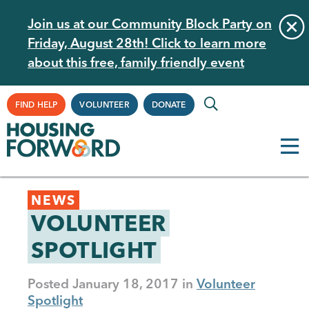
Skip
Join us at our Community Block Party on
to
Friday, August 28th! Click to learn more
main
about this free, family friendly event
content
Supplemental
FIND HELP
VOLUNTEER
DONATE
Navigation
Back
NEWS
to
VOLUNTEER
top
SPOTLIGHT
Posted
January 18, 2017
Volunteer
Spotlight