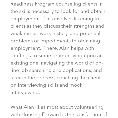
Readiness Program counseling clients in
the skills necessary to look for and obtain
employment. This involves listening to
clients as they discuss their strengths and
weaknesses, work history, and potential
problems or impediments to obtaining
employment. There, Alan helps with
drafting a resume or improving upon an
existing one, navigating the world of on-
line job searching and applications, and
later in the process, coaching the client
on interviewing skills and mock
interviewing.
What Alan likes most about volunteering
with Housing Forward is the satisfaction of