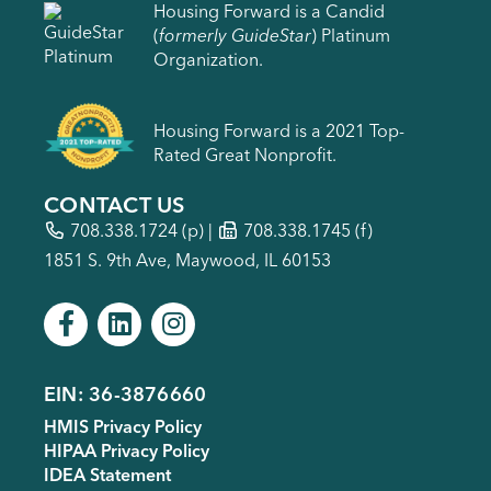
Housing Forward is a Candid
(
formerly GuideStar
) Platinum
Organization.
Housing Forward is a 2021 Top-
Rated Great Nonprofit.
CONTACT US
708.338.1724
(p) |
708.338.1745 (f)
1851 S. 9th Ave, Maywood, IL 60153
EIN: 36-3876660
Footer
HMIS Privacy Policy
menu
HIPAA Privacy Policy
IDEA Statement