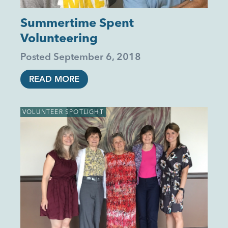
Summertime Spent
Volunteering
Posted
September 6, 2018
READ MORE
VOLUNTEER SPOTLIGHT