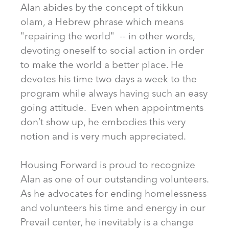
Alan abides by the concept of tikkun
olam, a Hebrew phrase which means
"repairing the world" -- in other words,
devoting oneself to social action in order
to make the world a better place. He
devotes his time two days a week to the
program while always having such an easy
going attitude. Even when appointments
don’t show up, he embodies this very
notion and is very much appreciated.
Housing Forward is proud to recognize
Alan as one of our outstanding volunteers.
As he advocates for ending homelessness
and volunteers his time and energy in our
Prevail center, he inevitably is a change