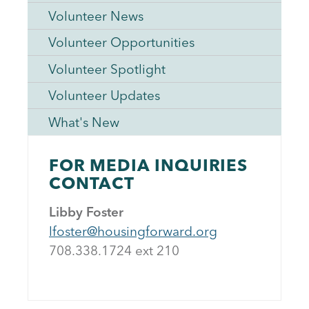
Volunteer News
Volunteer Opportunities
Volunteer Spotlight
Volunteer Updates
What's New
FOR MEDIA INQUIRIES
CONTACT
Libby Foster
lfoster@housingforward.org
708.338.1724 ext 21
0