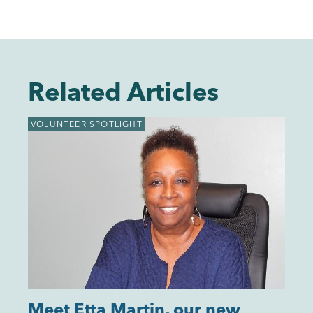
Related Articles
VOLUNTEER SPOTLIGHT
Meet Etta Martin, our new