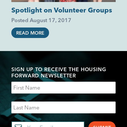
Spotlight on Volunteer Groups
Posted
August 17, 2017
READ MORE
SIGN UP TO RECEIVE THE HOUSING
FORWARD NEWSLETTER
Name
Last
Name
Email