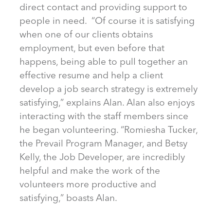
direct contact and providing support to
people in need. “Of course it is satisfying
when one of our clients obtains
employment, but even before that
happens, being able to pull together an
effective resume and help a client
develop a job search strategy is extremely
satisfying,” explains Alan. Alan also enjoys
interacting with the staff members since
he began volunteering. “Romiesha Tucker,
the Prevail Program Manager, and Betsy
Kelly, the Job Developer, are incredibly
helpful and make the work of the
volunteers more productive and
satisfying,” boasts Alan.