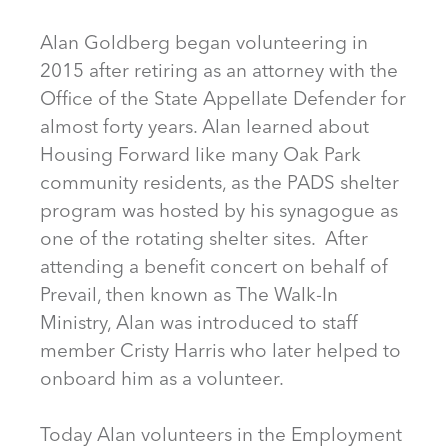
Alan Goldberg began volunteering in
2015 after retiring as an attorney with the
Office of the State Appellate Defender for
almost forty years. Alan learned about
Housing Forward like many Oak Park
community residents, as the PADS shelter
program was hosted by his synagogue as
one of the rotating shelter sites. After
attending a benefit concert on behalf of
Prevail, then known as The Walk-In
Ministry, Alan was introduced to staff
member Cristy Harris who later helped to
onboard him as a volunteer.
Today Alan volunteers in the Employment