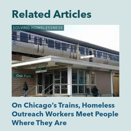
Related Articles
SOLVING HOMELESSNESS
On Chicago’s Trains, Homeless
Outreach Workers Meet People
Where They Are