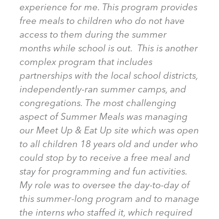
experience for me. This program provides
free meals to children who do not have
access to them during the summer
months while school is out. This is another
complex program that includes
partnerships with the local school districts,
independently-ran summer camps, and
congregations. The most challenging
aspect of Summer Meals was managing
our Meet Up & Eat Up site which was open
to all children 18 years old and under who
could stop by to receive a free meal and
stay for programming and fun activities.
My role was to oversee the day-to-day of
this summer-long program and to manage
the interns who staffed it, which required