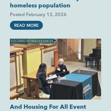
homeless population
Posted
February 13, 2026
READ MORE
SOLVING HOMELESSNESS
And Housing For All Event