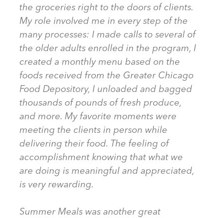
the groceries right to the doors of clients.
My role involved me in every step of the
many processes: I made calls to several of
the older adults enrolled in the program, I
created a monthly menu based on the
foods received from the Greater Chicago
Food Depository, I unloaded and bagged
thousands of pounds of fresh produce,
and more. My favorite moments were
meeting the clients in person while
delivering their food. The feeling of
accomplishment knowing that what we
are doing is meaningful and appreciated,
is very rewarding.
Summer Meals was another great