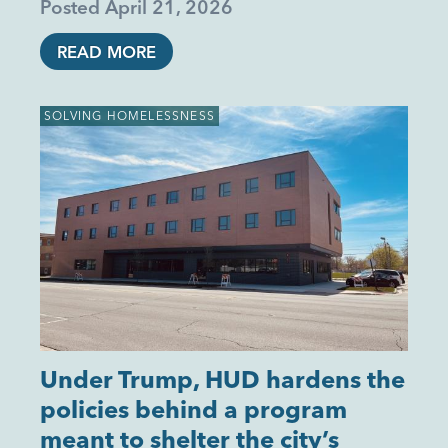
Posted
April 21, 2026
READ MORE
SOLVING HOMELESSNESS
Under Trump, HUD hardens the
policies behind a program
meant to shelter the city’s