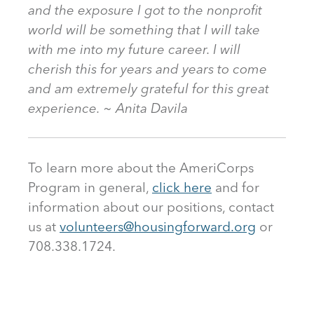
and the exposure I got to the nonprofit
world will be something that I will take
with me into my future career. I will
cherish this for years and years to come
and am extremely grateful for this great
experience. ~ Anita Davila
To learn more about the AmeriCorps
Program in general,
click here
and for
information about our positions, contact
us at
volunteers@housingforward.org
or
708.338.1724.