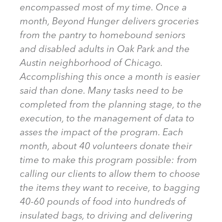
encompassed most of my time. Once a
month, Beyond Hunger delivers groceries
from the pantry to homebound seniors
and disabled adults in Oak Park and the
Austin neighborhood of Chicago.
Accomplishing this once a month is easier
said than done. Many tasks need to be
completed from the planning stage, to the
execution, to the management of data to
asses the impact of the program. Each
month, about 40 volunteers donate their
time to make this program possible: from
calling our clients to allow them to choose
the items they want to receive, to bagging
40-60 pounds of food into hundreds of
insulated bags, to driving and delivering