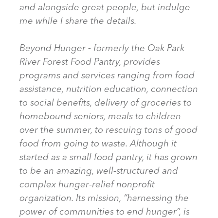
and alongside great people, but indulge
me while I share the details.
Beyond Hunger
-
formerly the Oak Park
River Forest Food Pantry, provides
programs and services ranging from food
assistance, nutrition education, connection
to social benefits, delivery of groceries to
homebound seniors, meals to children
over the summer, to rescuing tons of good
food from going to waste. Although it
started as a small food pantry, it has grown
to be an amazing, well-structured and
complex hunger-relief nonprofit
organization. Its mission, “harnessing the
power of communities to end hunger”, is