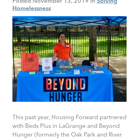
Posted
November 13, 2019
Solving
Homelessness
This past year, Housing Forward partnered
with Beds Plus in LaGrange and Beyond
Hunger (formerly the Oak Park and River