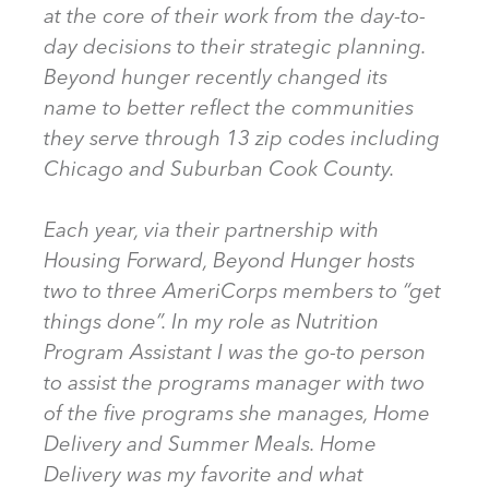
at the core of their work from the day-to-
day decisions to their strategic planning.
Beyond hunger recently changed its
name to better reflect the communities
they serve through 13 zip codes including
Chicago and Suburban Cook County.
Each year, via their partnership with
Housing Forward, Beyond Hunger hosts
two to three AmeriCorps members to “get
things done”. In my role as Nutrition
Program Assistant I was the go-to person
to assist the programs manager with two
of the five programs she manages, Home
Delivery and Summer Meals. Home
Delivery was my favorite and what