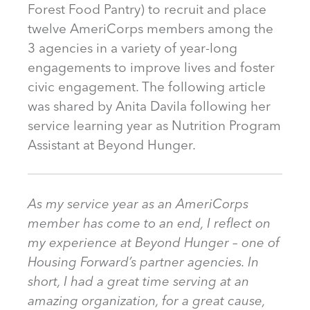
Forest Food Pantry) to recruit and place
twelve AmeriCorps members among the
3 agencies in a variety of year-long
engagements to improve lives and foster
civic engagement. The following article
was shared by Anita Davila following her
service learning year as Nutrition Program
Assistant at Beyond Hunger.
As my service year as an AmeriCorps
member has come to an end, I reflect on
my experience at Beyond Hunger – one of
Housing Forward’s partner agencies. In
short, I had a great time serving at an
amazing organization, for a great cause,