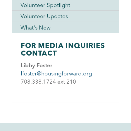
Volunteer Spotlight
Volunteer Updates
What's New
FOR MEDIA INQUIRIES
CONTACT
Libby Foster
lfoster@housingforward.org
708.338.1724 ext 21
0