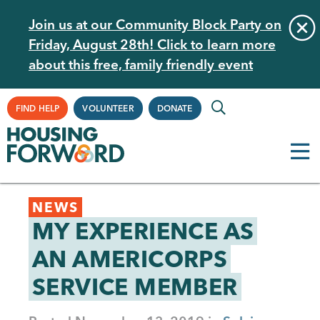
Skip
Join us at our Community Block Party on
to
Friday, August 28th! Click to learn more
main
about this free, family friendly event
content
Supplemental
FIND HELP
VOLUNTEER
DONATE
Navigation
Back
NEWS
to
MY EXPERIENCE AS
top
AN AMERICORPS
SERVICE MEMBER