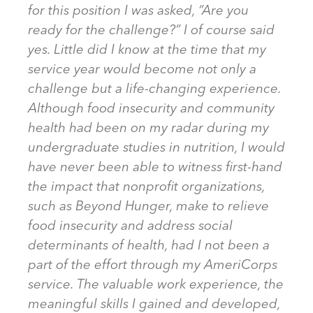
for this position I was asked, “Are you
ready for the challenge?” I of course said
yes. Little did I know at the time that my
service year would become not only a
challenge but a life-changing experience.
Although food insecurity and community
health had been on my radar during my
undergraduate studies in nutrition, I would
have never been able to witness first-hand
the impact that nonprofit organizations,
such as Beyond Hunger, make to relieve
food insecurity and address social
determinants of health, had I not been a
part of the effort through my AmeriCorps
service. The valuable work experience, the
meaningful skills I gained and developed,