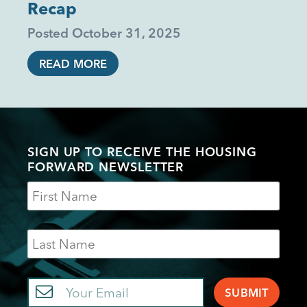
Recap
Posted
October 31, 2025
READ MORE
SIGN UP TO RECEIVE THE HOUSING
FORWARD NEWSLETTER
Name
Last
Name
Email