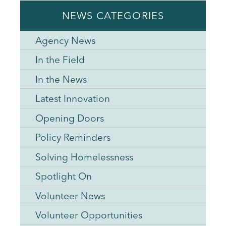
NEWS CATEGORIES
Agency News
In the Field
In the News
Latest Innovation
Opening Doors
Policy Reminders
Solving Homelessness
Spotlight On
Volunteer News
Volunteer Opportunities