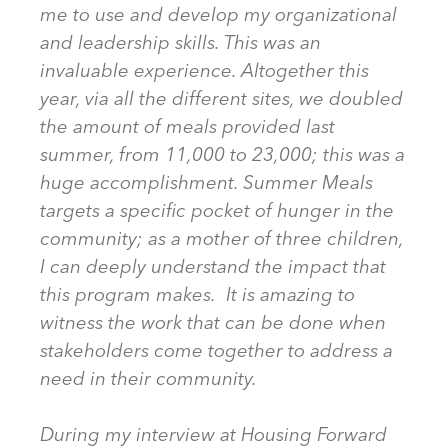
me to use and develop my organizational
and leadership skills. This was an
invaluable experience. Altogether this
year, via all the different sites, we doubled
the amount of meals provided last
summer, from 11,000 to 23,000; this was a
huge accomplishment. Summer Meals
targets a specific pocket of hunger in the
community; as a mother of three children,
I can deeply understand the impact that
this program makes. It is amazing to
witness the work that can be done when
stakeholders come together to address a
need in their community.
During my interview at Housing Forward