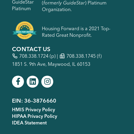
(
formerly GuideStar
) Platinum
Organization.
Housing Forward is a 2021 Top-
Rated Great Nonprofit.
CONTACT US
708.338.1724
(p) |
708.338.1745 (f)
1851 S. 9th Ave, Maywood, IL 60153
EIN: 36-3876660
Footer
HMIS Privacy Policy
menu
HIPAA Privacy Policy
IDEA Statement