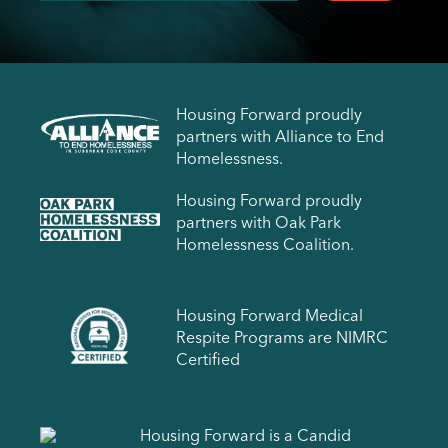
Housing Forward proudly
partners with Alliance to End
Homelessness.
Housing Forward proudly
partners with Oak Park
Homelessness Coalition.
Housing Forward Medical
Respite Programs are NIMRC
Certified
Housing Forward is a Candid