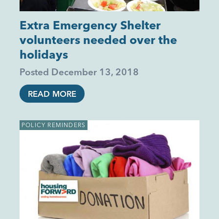
Extra Emergency Shelter
volunteers needed over the
holidays
Posted
December 13, 2018
READ MORE
POLICY REMINDERS