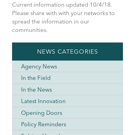
Current information updated 10/4/18.
Please share with with your networks to
spread the information in our
communities.
NEWS CATEGORIES
Agency News
In the Field
In the News
Latest Innovation
Opening Doors
Policy Reminders