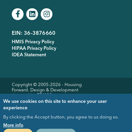
EIN: 36-3876660
Footer
HMIS Privacy Policy
menu
HIPAA Privacy Policy
IDEA Statement
Copyright © 2005-
2026
- Housing
Forward. Design & Development
donated by
EDUCO
We use cookies on this site to enhance your user
experience
By clicking the Accept button, you agree to us doing so.
Close
More info