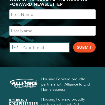
FORWARD NEWSLETTER
Name
Last
Name
Email
Housing Forward proudly
partners with Alliance to End
Homelessness.
Housing Forward proudly
partners with Oak Park