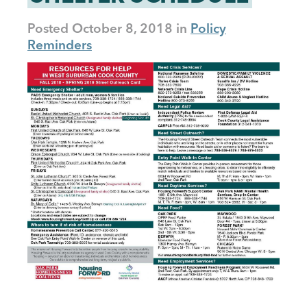
Posted
October 8, 2018
Policy
Reminders