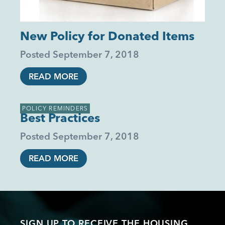
New Policy for Donated Items
Posted
September 7, 2018
READ MORE
POLICY REMINDERS
Best Practices
Posted
September 7, 2018
READ MORE
SIGN UP TO RECEIVE THE HOUSING