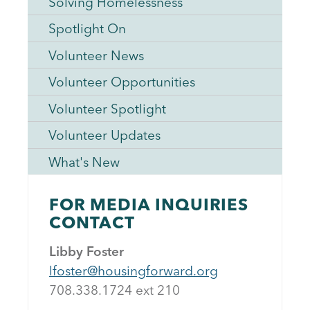
Solving Homelessness
Spotlight On
Volunteer News
Volunteer Opportunities
Volunteer Spotlight
Volunteer Updates
What's New
FOR MEDIA INQUIRIES
CONTACT
Libby Foster
lfoster@housingforward.org
708.338.1724 ext 21
0