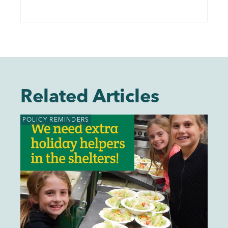
Related Articles
POLICY REMINDERS