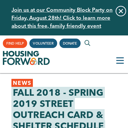
Skip
Join us at our Community Block Party on
to
Friday, August 28th! Click to learn more
main
about this free, family friendly event
content
Supplemental
FIND HELP
VOLUNTEER
DONATE
Navigation
Back
NEWS
to
FALL 2018 - SPRING
top
2019 STREET
OUTREACH CARD &
SHELTER SCHEDULE