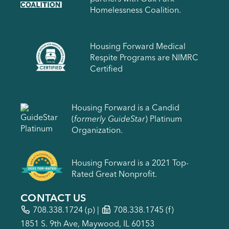
Homelessness Coalition.
Housing Forward Medical
Respite Programs are NIMRC
Certified
Housing Forward is a Candid
(
formerly GuideStar
) Platinum
Organization.
Housing Forward is a 2021 Top-
Rated Great Nonprofit.
CONTACT US
708.338.1724
(p) |
708.338.1745 (f)
1851 S. 9th Ave, Maywood, IL 60153