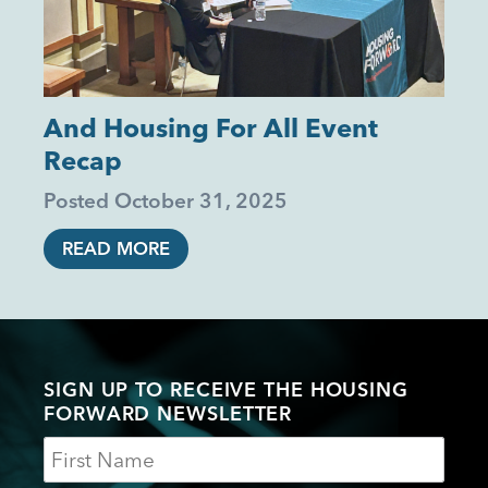
And Housing For All Event
Recap
Posted
October 31, 2025
READ MORE
SIGN UP TO RECEIVE THE HOUSING
FORWARD NEWSLETTER
Name