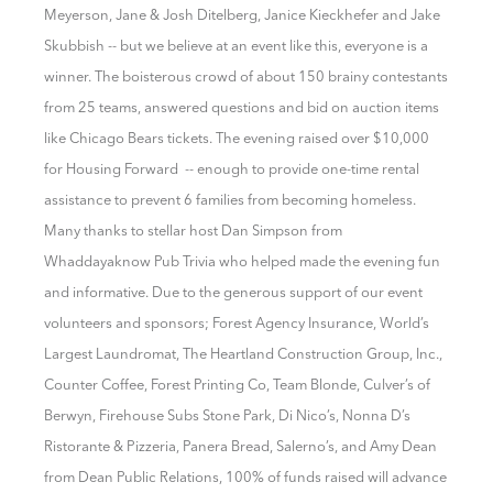
Meyerson, Jane & Josh Ditelberg, Janice Kieckhefer and Jake
Skubbish -- but we believe at an event like this, everyone is a
winner. The boisterous crowd of about 150 brainy contestants
from 25 teams, answered questions and bid on auction items
like Chicago Bears tickets. The evening raised over $10,000
for Housing Forward -- enough to provide one-time rental
assistance to prevent 6 families from becoming homeless.
Many thanks to stellar host Dan Simpson from
Whaddayaknow Pub Trivia who helped made the evening fun
and informative. Due to the
generous support of o
ur event
volunteers and sponsors; Forest Agency Insurance, World’s
Largest Laundromat, The Heartland Construction Group, Inc.,
Counter Coffee, Forest Printing Co, Team Blonde, Culver’s of
Berwyn, Firehouse Subs Stone Park, Di Nico’s, Nonna D’s
Ristorante & Pizzeria, Panera Bread, Salerno’s, and Amy Dean
from Dean Public Relations, 100% of funds raised will advance