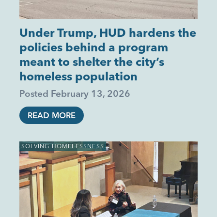
Under Trump, HUD hardens the
policies behind a program
meant to shelter the city’s
homeless population
Posted
February 13, 2026
READ MORE
SOLVING HOMELESSNESS