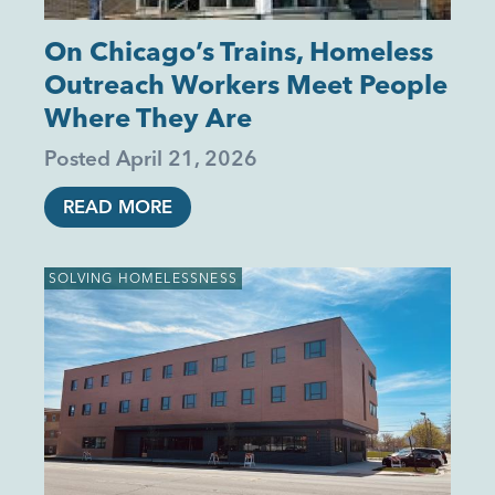
On Chicago’s Trains, Homeless
Outreach Workers Meet People
Where They Are
Posted
April 21, 2026
READ MORE
SOLVING HOMELESSNESS