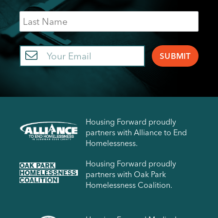
Last
Name
Email
Housing Forward proudly
partners with Alliance to End
Homelessness.
Housing Forward proudly
partners with Oak Park
Homelessness Coalition.