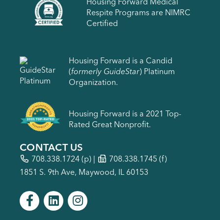
Housing Forward Medical
Respite Programs are NIMRC
Certified
Housing Forward is a Candid
(
formerly GuideStar
) Platinum
Organization.
Housing Forward is a 2021 Top-
Rated Great Nonprofit.
CONTACT US
708.338.1724
(p) |
708.338.1745 (f)
1851 S. 9th Ave, Maywood, IL 60153