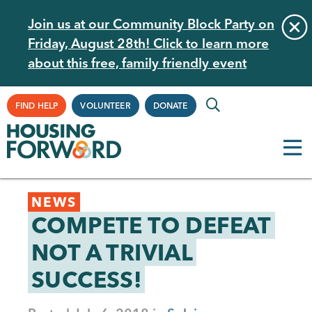
Skip
Join us at our Community Block Party on
to
Friday, August 28th! Click to learn more
main
about this free, family friendly event
content
Supplemental
FIND HELP
VOLUNTEER
DONATE
Navigation
Back
NEWS
to
COMPETE TO DEFEAT
top
NOT A TRIVIAL
SUCCESS!