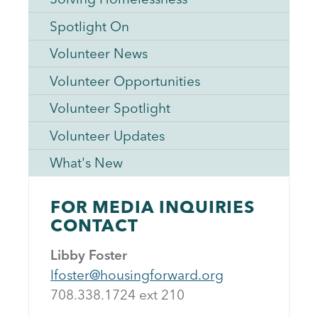
Spotlight On
Volunteer News
Volunteer Opportunities
Volunteer Spotlight
Volunteer Updates
What's New
FOR MEDIA INQUIRIES
CONTACT
Libby Foster
lfoster@housingforward.org
708.338.1724 ext 21
0