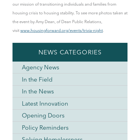
our mission of transitioning individuals and families from
housing crisis to housing stability.
To see more photos taken at
the event by Amy Dean, of Dean Public Relations,
visit
www.housingforward.org/events/trivia-night
.
NEWS CATEGORIES
Agency News
In the Field
In the News
Latest Innovation
Opening Doors
Policy Reminders
Solving Homelessness