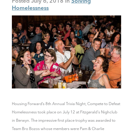
Posted
July 6, 2018
Solving
Homelessness
Housing Forward’s 8th Annual Trivia Night,
Compete to Defeat
Homelessness took place
on July 12 at Fitzgerald's Nighclub
in Berwyn. The impressive first place trophy was awarded to
Team Bro Bozos whose members were Pam & Charlie