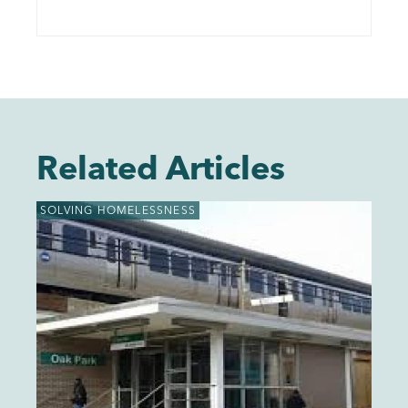
Related Articles
SOLVING HOMELESSNESS