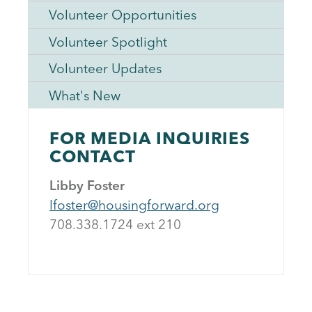
Volunteer Opportunities
Volunteer Spotlight
Volunteer Updates
What's New
FOR MEDIA INQUIRIES
CONTACT
Libby Foster
lfoster@housingforward.org
708.338.1724 ext 21
0