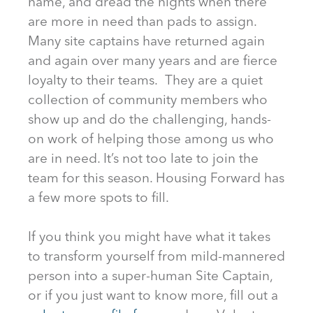
name, and dread the nights when there
are more in need than pads to assign.
Many site captains have returned again
and again over many years and are fierce
loyalty to their teams. They are a quiet
collection of community members who
show up and do the challenging, hands-
on work of helping those among us who
are in need. It’s not too late to join the
team for this season. Housing Forward has
a few more spots to fill.
If you think you might have what it takes
to transform yourself from mild-mannered
person into a super-human Site Captain,
or if you just want to know more, fill out a