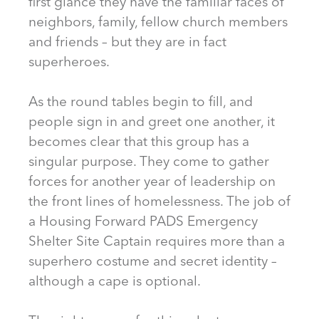
first glance they have the familiar faces of
neighbors, family, fellow church members
and friends – but they are in fact
superheroes.
As the round tables begin to fill, and
people sign in and greet one another, it
becomes clear that this group has a
singular purpose. They come to gather
forces for another year of leadership on
the front lines of homelessness. The job of
a Housing Forward PADS Emergency
Shelter Site Captain requires more than a
superhero costume and secret identity –
although a cape is optional.