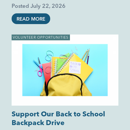
Posted
July 22, 2026
READ MORE
VOLUNTEER OPPORTUNITIES
Support Our Back to School
Backpack Drive