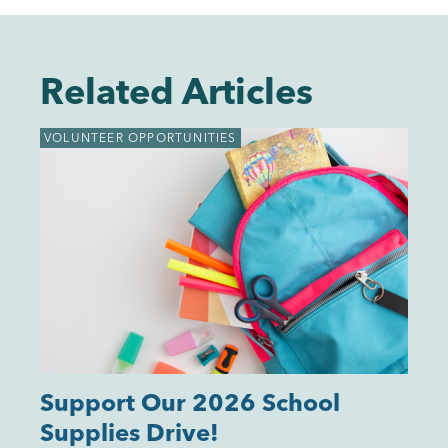
Related Articles
VOLUNTEER OPPORTUNITIES
Support Our 2026 School
Supplies Drive!