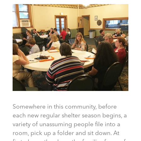
Somewhere in this community, before
each new regular shelter season begins, a
variety of unassuming people file into a
room, pick up a folder and sit down. At