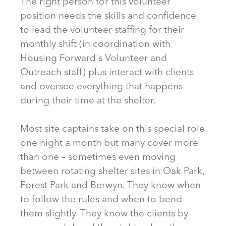
The right person for this volunteer
position needs the skills and confidence
to lead the volunteer staffing for their
monthly shift (in coordination with
Housing Forward's Volunteer and
Outreach staff) plus interact with clients
and oversee everything that happens
during their time at the shelter.
Most site captains take on this special role
one night a month but many cover more
than one – sometimes even moving
between rotating shelter sites in Oak Park,
Forest Park and Berwyn. They know when
to follow the rules and when to bend
them slightly. They know the clients by