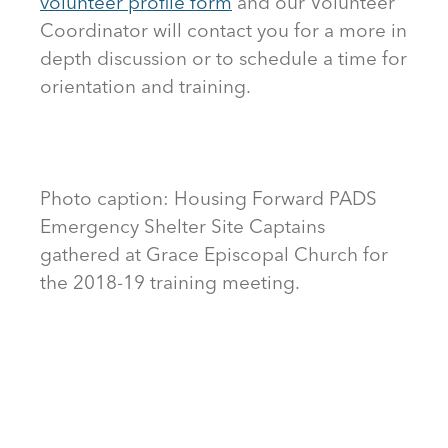
volunteer profile form
and our Volunteer
Coordinator will contact you for a more in
depth discussion or to schedule a time for
orientation and training.
Photo caption: Housing Forward PADS
Emergency Shelter Site Captains
gathered at Grace Episcopal Church for
the 2018-19 training meeting.