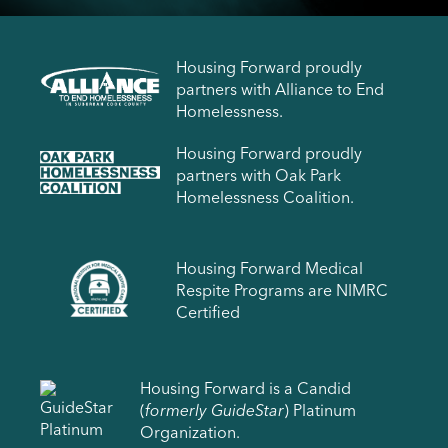
Housing Forward proudly
partners with Alliance to End
Homelessness.
Housing Forward proudly
partners with Oak Park
Homelessness Coalition.
Housing Forward Medical
Respite Programs are NIMRC
Certified
Housing Forward is a Candid
(
formerly GuideStar
) Platinum
Organization.