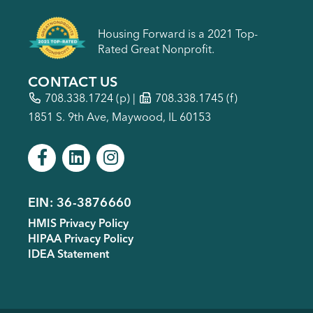
Housing Forward is a 2021 Top-
Rated Great Nonprofit.
CONTACT US
708.338.1724
(p) |
708.338.1745 (f)
1851 S. 9th Ave, Maywood, IL 60153
EIN: 36-3876660
Footer
HMIS Privacy Policy
menu
HIPAA Privacy Policy
IDEA Statement