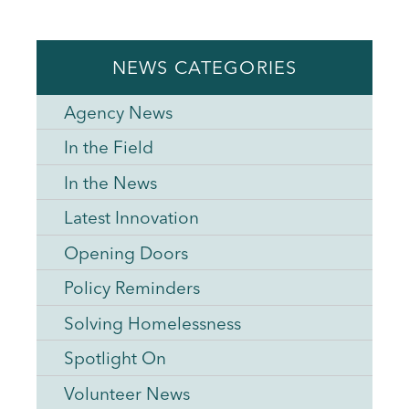
NEWS CATEGORIES
Agency News
In the Field
In the News
Latest Innovation
Opening Doors
Policy Reminders
Solving Homelessness
Spotlight On
Volunteer News