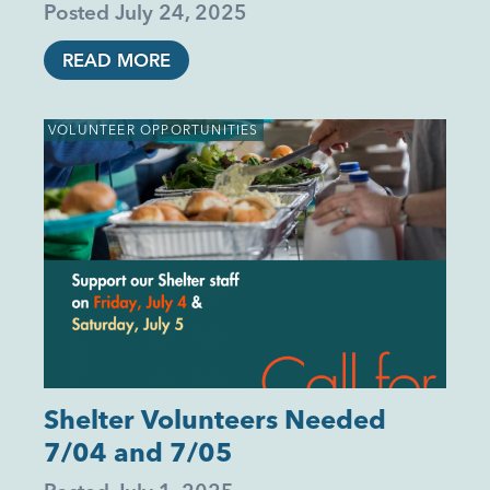
Posted
July 24, 2025
READ MORE
VOLUNTEER OPPORTUNITIES
Shelter Volunteers Needed
7/04 and 7/05