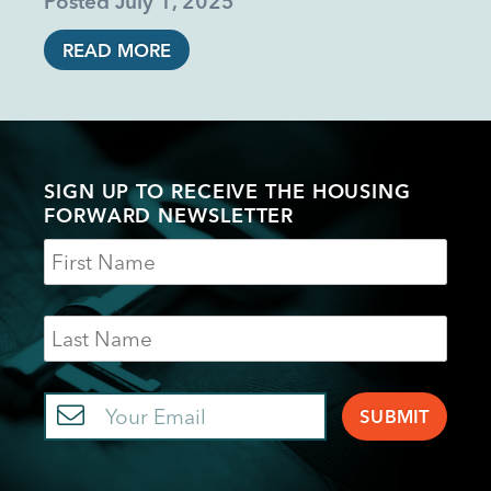
Posted
July 1, 2025
READ MORE
SIGN UP TO RECEIVE THE HOUSING
FORWARD NEWSLETTER
Name
Last
Name
Email