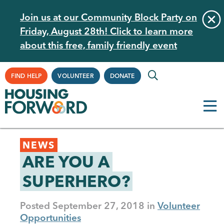
Skip
Join us at our Community Block Party on
to
Friday, August 28th! Click to learn more
main
about this free, family friendly event
content
Supplemental
FIND HELP
VOLUNTEER
DONATE
Navigation
Back
NEWS
to
ARE YOU A
top
SUPERHERO?
Posted
September 27, 2018
Volunteer
Opportunities