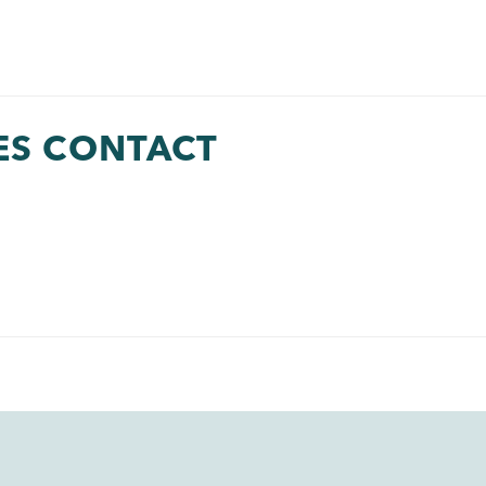
ES CONTACT