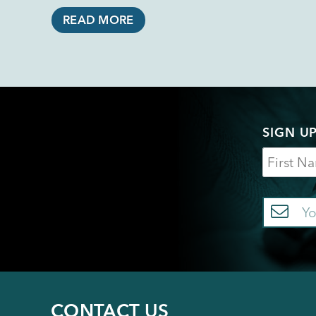
READ MORE
SIGN U
Name
Em
CONTACT US