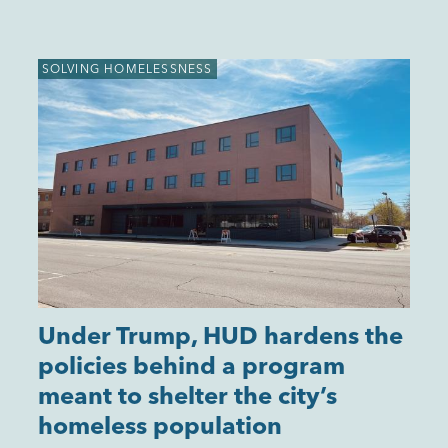
SOLVING HOMELESSNESS
Under Trump, HUD hardens the
policies behind a program
meant to shelter the city’s
homeless population