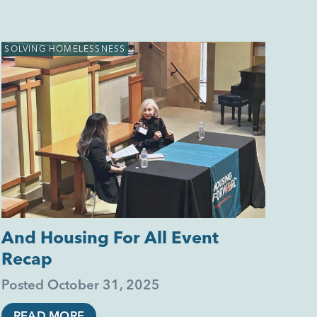
SOLVING HOMELESSNESS
And Housing For All Event
Recap
Posted
October 31, 2025
READ MORE