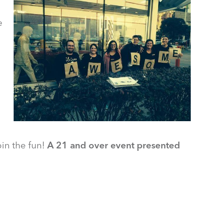
e
oin the fun!
A 21 and over event presented