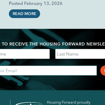
Posted
February 13, 2026
READ MORE
P TO RECEIVE THE HOUSING FORWARD NEWSLE
Last
Name
ail
Housing Forward proudly