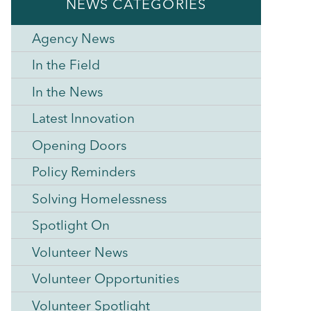
NEWS CATEGORIES
Agency News
In the Field
In the News
Latest Innovation
Opening Doors
Policy Reminders
Solving Homelessness
Spotlight On
Volunteer News
Volunteer Opportunities
Volunteer Spotlight