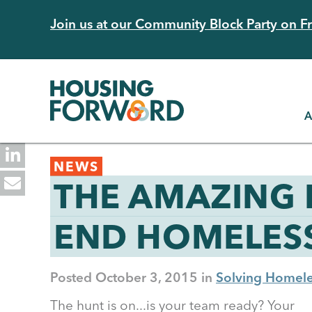
Skip
Join us at our Community Block Party on Fri
to
main
content
A
Back
NEWS
to
THE AMAZING 
top
END HOMELES
Posted
October 3, 2015
Solving Homele
The hunt is on...is your team ready? Your