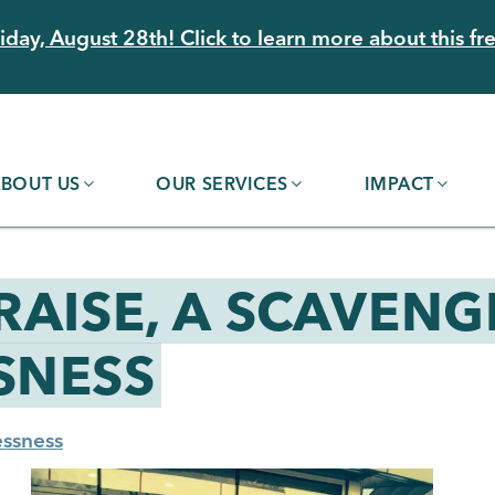
day, August 28th! Click to learn more about this fre
BOUT US
OUR SERVICES
IMPACT
RAISE, A SCAVENG
SNESS
ssness