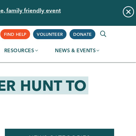
e, family friendly event
Supplemental
FIND HELP
VOLUNTEER
DONATE
RESOURCES
NEWS & EVENTS
Navigation
ER HUNT TO