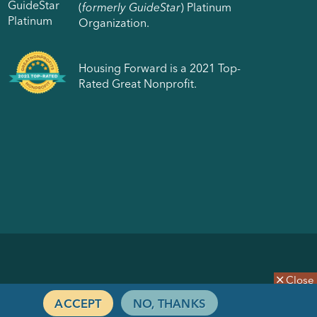
(
formerly GuideStar
) Platinum
Organization.
Housing Forward is a 2021 Top-
Rated Great Nonprofit.
Close
ACCEPT
NO, THANKS