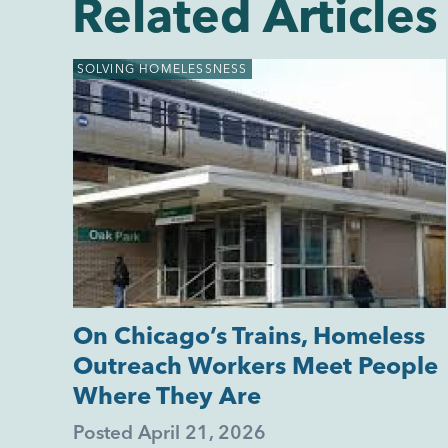
Related Articles
SOLVING HOMELESSNESS
On Chicago’s Trains, Homeless
Outreach Workers Meet People
Where They Are
Posted
April 21, 2026