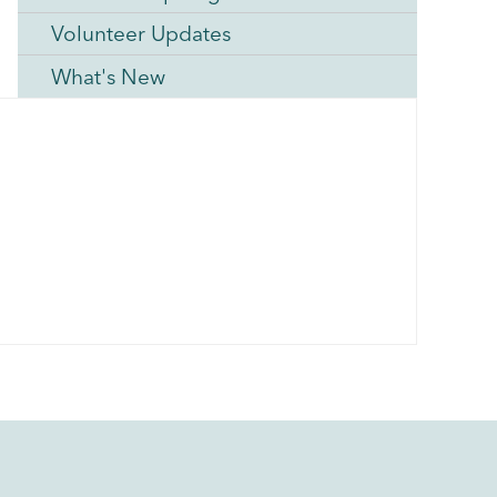
Volunteer Updates
What's New