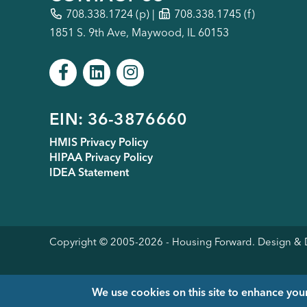
708.338.1724
(p) |
708.338.1745 (f)
1851 S. 9th Ave, Maywood, IL 60153
Footer
EIN: 36-3876660
HMIS Privacy Policy
HIPAA Privacy Policy
menu
IDEA Statement
Copyright © 2005-
2026
- Housing Forward. Design 
We use cookies on this site to enhance you