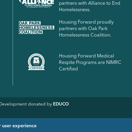
partners with Alliance to End
Homelessness.
Housing Forward proudly
partners with Oak Park
Homelessness Coalition.
Housing Forward Medical
Respite Programs are NIMRC
Certified
& Development donated by
EDUCO
r user experience