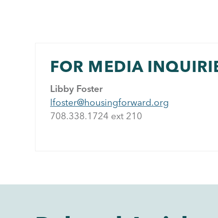
FOR MEDIA INQUIRI
Libby Foster
lfoster@housingforward.org
708.338.1724 ext 21
0