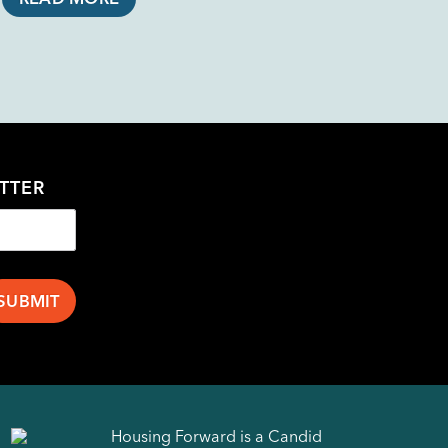
TTER
Housing Forward is a Candid