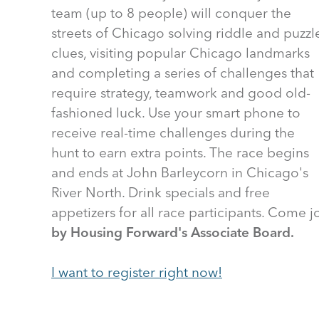
team (up to 8 people) will conquer the
streets of Chicago solving riddle and puzzl
clues, visiting popular Chicago landmarks
and completing a series of challenges that
require strategy, teamwork and good old-
fashioned luck. Use your smart phone to
receive real-time challenges during the
hunt to earn extra points. The race begins
and ends at John Barleycorn in Chicago's
River North. Drink specials and free
appetizers for all race participants. Come j
by Housing Forward's Associate Board.
I want to register right now!