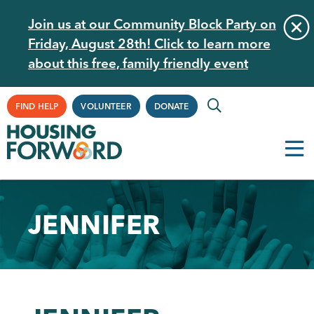
Skip
Join us at our Community Block Party on
to
Friday, August 28th! Click to learn more
main
about this free, family friendly event
content
Supplemental
FIND HELP
VOLUNTEER
DONATE
Navigation
JENNIFER
Back