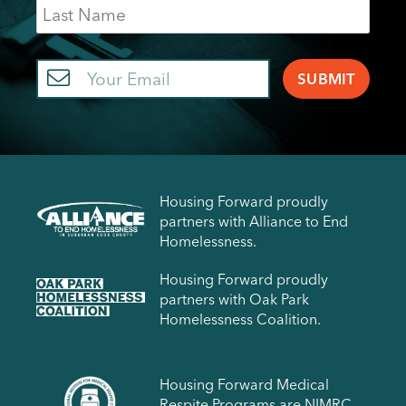
Last
Name
Email
Housing Forward proudly
partners with Alliance to End
Homelessness.
Housing Forward proudly
partners with Oak Park
Homelessness Coalition.
Housing Forward Medical
Respite Programs are NIMRC