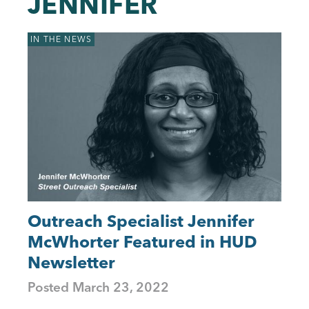
JENNIFER
to
top
IN THE NEWS
Outreach Specialist Jennifer
McWhorter Featured in HUD
Newsletter
Posted
March 23, 2022