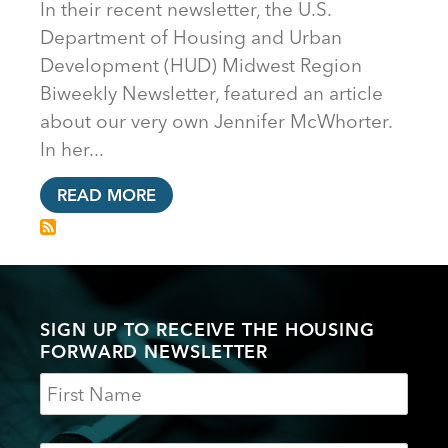
In their recent newsletter, the U.S.
Department of Housing and Urban
Development (HUD) Midwest Region
Biweekly Newsletter, featured an article
about our very own Jennifer McWhorter.
In her...
READ MORE
SIGN UP TO RECEIVE THE HOUSING
FORWARD NEWSLETTER
Name