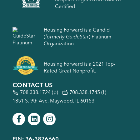
Certified
Housing Forward is a Candid
(
formerly GuideStar
) Platinum
Organization.
Housing Forward is a 2021 Top-
Rated Great Nonprofit.
CONTACT US
708.338.1724
(p) |
708.338.1745 (f)
1851 S. 9th Ave, Maywood, IL 60153
EIN: 36-3876660