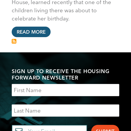
House, learned recently that one of the
children living there was about to
celebrate her birthday.
READ MORE
SIGN UP TO RECEIVE THE HOUSING
FORWARD NEWSLETTER
Name
Last
Name
Email