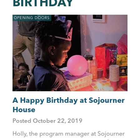
BIRTHDAY
to
top
OPENING DOORS
A Happy Birthday at Sojourner
House
Posted
October 22, 2019
Holly, the program manager at Sojourner