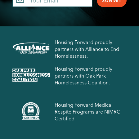
Housing Forward proudly
partners with Alliance to End
Homelessness.
Housing Forward proudly
partners with Oak Park
Homelessness Coalition.
Housing Forward Medical
Respite Programs are NIMRC
Certified