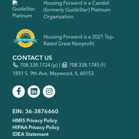
Housing Forward is a Candid
(
formerly GuideStar
) Platinum
Organization.
Housing Forward is a 2021 Top-
Rated Great Nonprofit.
CONTACT US
708.338.1724
(p) |
708.338.1745 (f)
1851 S. 9th Ave, Maywood, IL 60153
EIN: 36-3876660
Footer
HMIS Privacy Policy
menu
HIPAA Privacy Policy
IDEA Statement