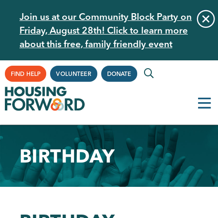
Skip
Join us at our Community Block Party on
to
Friday, August 28th! Click to learn more
main
about this free, family friendly event
content
Supplemental
FIND HELP
VOLUNTEER
DONATE
Navigation
BIRTHDAY
Back