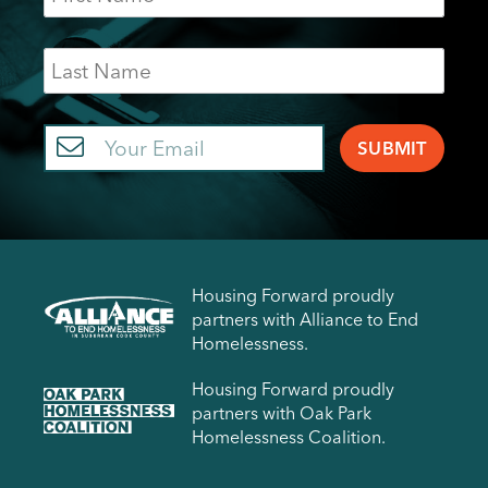
Last
Name
Email
Housing Forward proudly
partners with Alliance to End
Homelessness.
Housing Forward proudly
partners with Oak Park
Homelessness Coalition.