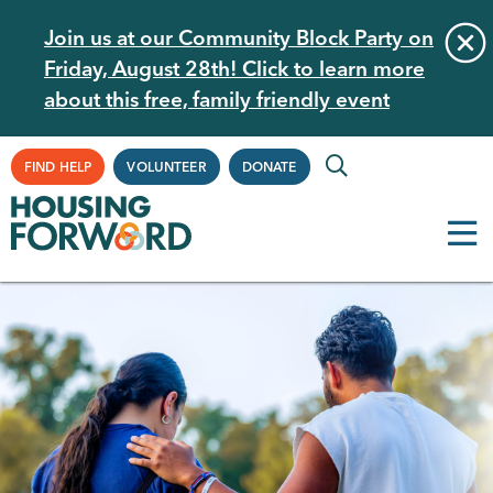
Skip
Join us at our Community Block Party on
to
Friday, August 28th! Click to learn more
main
about this free, family friendly event
content
Supplemental
FIND HELP
VOLUNTEER
DONATE
Navigation