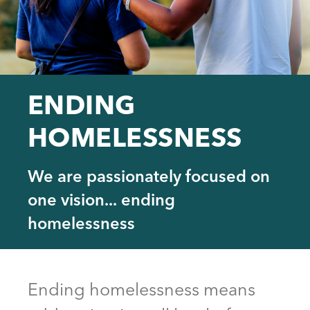
ENDING
HOMELESSNESS
We are passionately focused on
one vision... ending
homelessness
Back
to
Ending homelessness means
top