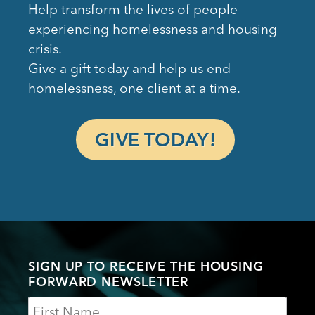
Help transform the lives of people
experiencing homelessness and housing
crisis.
Give a gift today and help us end
homelessness, one client at a time.
GIVE TODAY!
SIGN UP TO RECEIVE THE HOUSING
FORWARD NEWSLETTER
Name