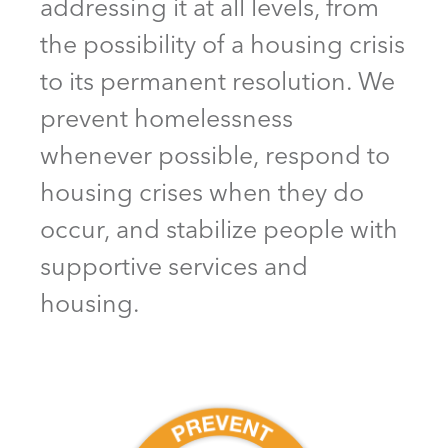
addressing it at all levels, from
the possibility of a housing crisis
to its permanent resolution. We
prevent homelessness
whenever possible, respond to
housing crises when they do
occur, and stabilize people with
supportive services and
housing.
Prevent