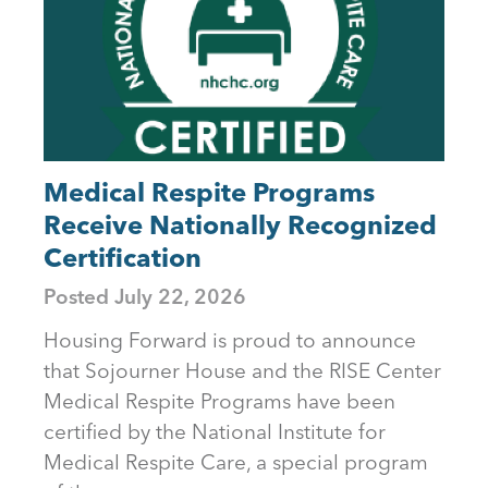
Medical Respite Programs
Receive Nationally Recognized
Certification
Posted
July 22, 2026
Housing Forward is proud to announce
that Sojourner House and the RISE Center
Medical Respite Programs have been
certified by the National Institute for
Medical Respite Care, a special program