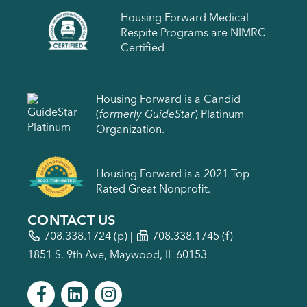
Housing Forward Medical
Respite Programs are NIMRC
Certified
Housing Forward is a Candid
(
formerly GuideStar
) Platinum
Organization.
Housing Forward is a 2021 Top-
Rated Great Nonprofit.
CONTACT US
708.338.1724
(p) |
708.338.1745 (f)
1851 S. 9th Ave, Maywood, IL 60153