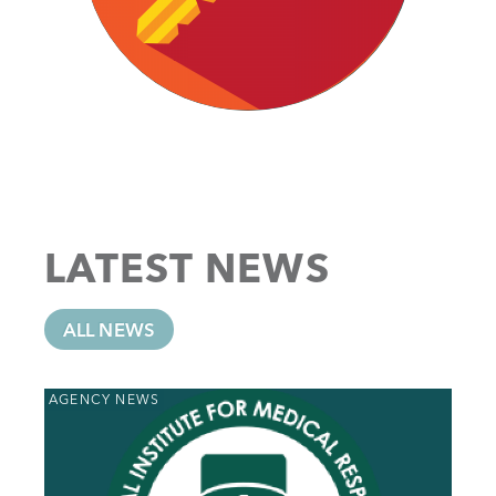
LATEST NEWS
ALL NEWS
AGENCY NEWS