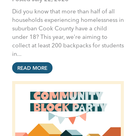
Did you know that more than half of all
households experiencing homelessness in
suburban Cook County have a child
under 18? This year, we're aiming to
collect at least 200 backpacks for students
in...
READ MORE