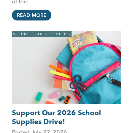
of the...
READ MORE
VOLUNTEER OPPORTUNITIES
Support Our 2026 School
Supplies Drive!
Posted
July 22, 2026