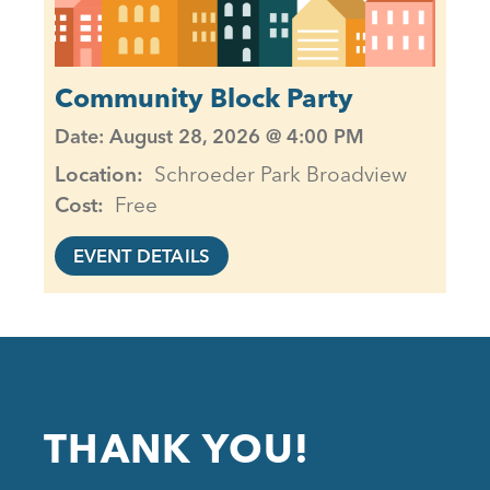
Community Block Party
Date: August 28, 2026 @ 4:00 PM
Location
Schroeder Park Broadview
Cost
Free
EVENT DETAILS
THANK YOU!