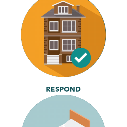
RESPOND