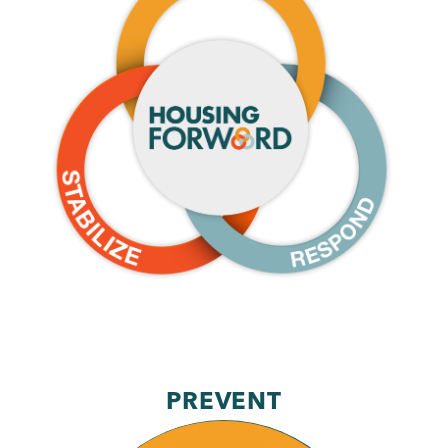
Stabilize
Respond
PREVENT