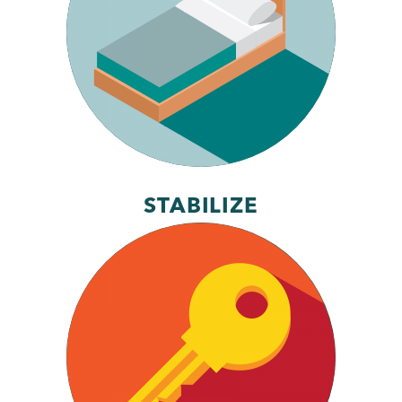
STABILIZE